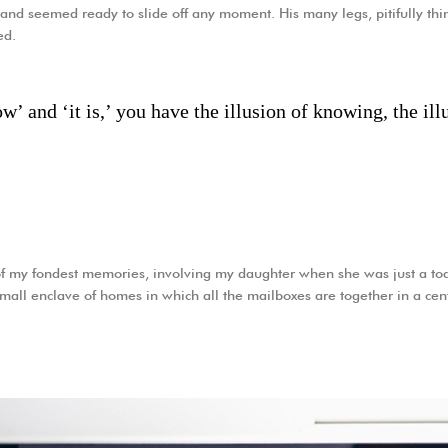
and seemed ready to slide off any moment. His many legs, pitifully thin
ed.
’ and ‘it is,’ you have the illusion of knowing, the illu
f my fondest memories, involving my daughter when she was just a tod
 small enclave of homes in which all the mailboxes are together in a cen