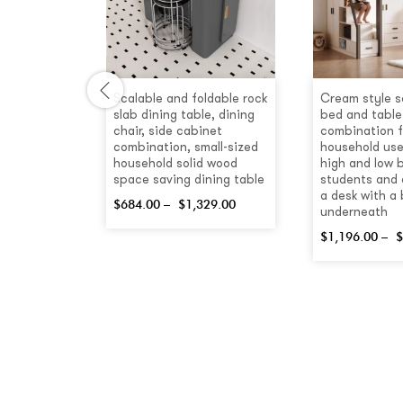
hite
Scalable and foldable rock
Cream style s
Lift Coffee
slab dining table, dining
bed and table
h Drawers
chair, side cabinet
combination f
combination, small-sized
household use
.00
household solid wood
high and low 
space saving dining table
students and 
a desk with a
$
684.00
–
$
1,329.00
underneath
$
1,196.00
–
$