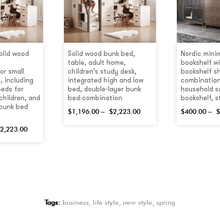
olid wood
Solid wood bunk bed,
Nordic minim
table, adult home,
bookshelf wi
or small
children’s study desk,
bookshelf sh
, including
integrated high and low
combination
beds for
bed, double-layer bunk
household s
children, and
bed combination
bookshelf, 
 bunk bed
$
1,196.00
–
$
2,223.00
$
400.00
–
$
2,223.00
Tags:
business
,
life style
,
new style
,
spring