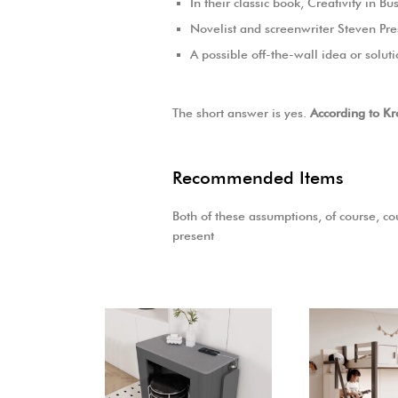
In their classic book, Creativity in 
Novelist and screenwriter Steven Pre
A possible off-the-wall idea or solut
The short answer is yes.
According to Kr
Recommended Items
Both of these assumptions, of course, cou
present
-
30
%