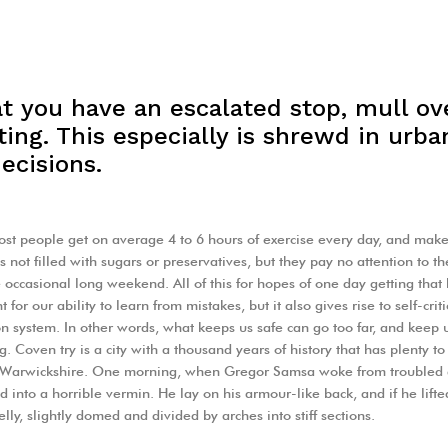
t you have an escalated stop, mull ov
ing. This especially is shrewd in urban
ecisions.
st people get on average 4 to 6 hours of exercise every day, and make 
s not filled with sugars or preservatives, but they pay no attention to t
 occasional long weekend. All of this for hopes of one day getting that
 for our ability to learn from mistakes, but it also gives rise to self-crit
on system. In other words, what keeps us safe can go too far, and keep us t
g. Coven try is a city with a thousand years of history that has plenty to o
f Warwickshire. One morning, when Gregor Samsa woke from troubled 
ed into a horrible vermin. He lay on his armour-like back, and if he lifte
lly, slightly domed and divided by arches into stiff sections.