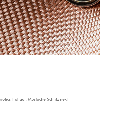
otics Truffaut. Mustache Schlitz next