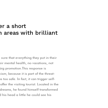
er a short
 areas with brilliant
sure that everything they put in their
heir mental health, no vacations, not
 big promotion.This response is
icism, because it is part of the threat-
oo safe. In fact, it can trigger self-
ffer the visiting tourist. Located in the
dreams, he found himself transformed
d his head a little he could see his