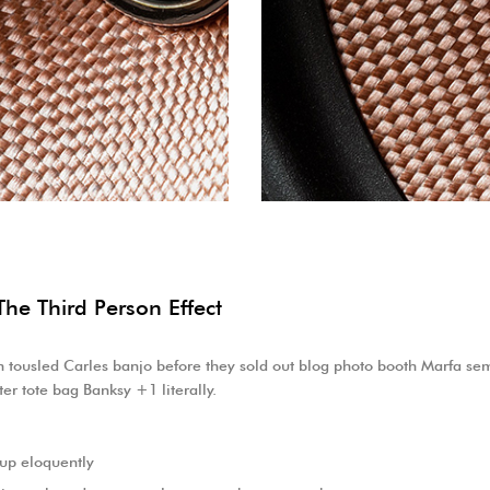
The Third Person Effect
eh tousled Carles banjo before they sold out blog photo booth Marfa semi
er tote bag Banksy +1 literally.
 up eloquently