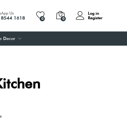
sApp Us
Log in
 8544 1618
Register
0
0
 Decor
Kitchen
e