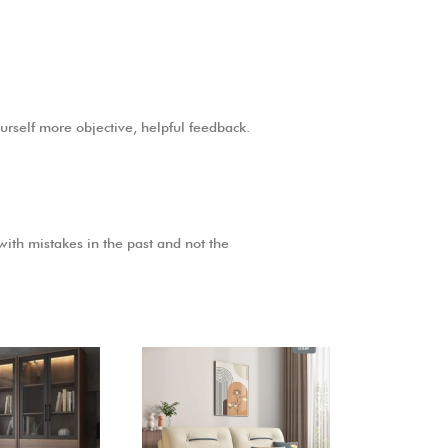
ourself more objective, helpful feedback.
 with mistakes in the past and not the