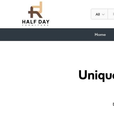
All
Home
Unique