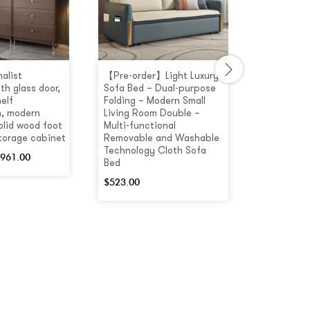
alist
【Pre-order】Light Luxury
[Pre-order
th glass door,
Sofa Bed – Dual-purpose
Colour Mul
elf
Folding – Modern Small
Coffee Ta
, modern
Living Room Double –
Drawers
olid wood foot
Multi-functional
$
660.00
storage cabinet
Removable and Washable
Technology Cloth Sofa
961.00
Bed
$
523.00