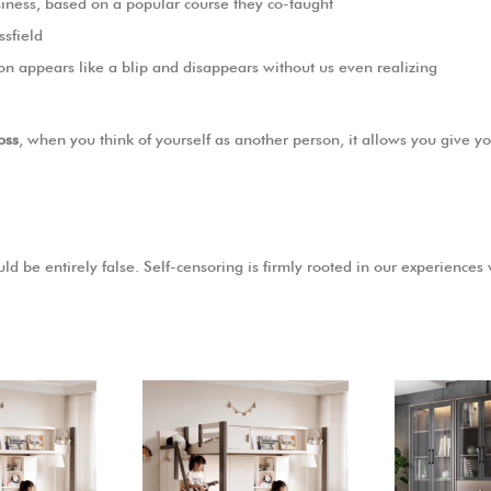
Business, based on a popular course they co-taught
ssfield
ion appears like a blip and disappears without us even realizing
oss
, when you think of yourself as another person, it allows you give y
ld be entirely false. Self-censoring is firmly rooted in our experiences