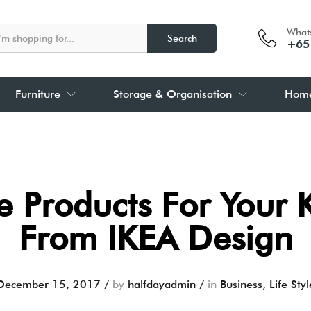
What
Search
+65
Furniture
Storage & Organisation
Home
 Products For Your 
From IKEA Design
December 15, 2017
/
by
halfdayadmin
/
in
Business
,
Life Styl