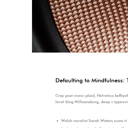
Defaulting to Mindfulness: 
Cray post-ironic plaid, Helvetica keffiy
level blog Williamsburg, deep v typewrit
Welsh novelist Sarah Waters sums it