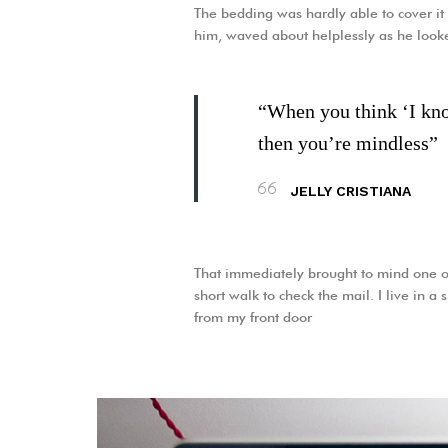
The bedding was hardly able to cover it 
him, waved about helplessly as he look
“When you think ‘I know
then you’re mindless”
JELLY CRISTIANA
That immediately brought to mind one o
short walk to check the mail. I live in a
from my front door