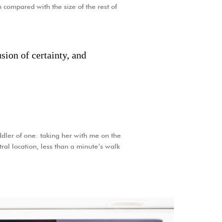
 compared with the size of the rest of
sion of certainty, and
dler of one: taking her with me on the
tral location, less than a minute’s walk