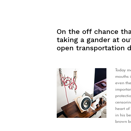
On the off chance tha
taking a gander at out
open transportation d
Today mo
mouths i
even the
important
protecti
censorin
heart o
in his b
brown be