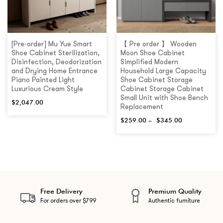
[Pre-order] Mu Yue Smart
【 Pre order 】 Wooden
Shoe Cabinet Sterilization,
Moon Shoe Cabinet
Disinfection, Deodorization
Simplified Modern
and Drying Home Entrance
Household Large Capacity
Piano Painted Light
Shoe Cabinet Storage
Luxurious Cream Style
Cabinet Storage Cabinet
Small Unit with Shoe Bench
$
2,047.00
Replacement
$
259.00
–
$
345.00
Free Delivery
Premium Quality
For orders over $799
Authentic furniture