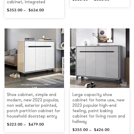
cabinet, integrated
$
353.00
–
$
634.00
Shoe cabinet, simple and
Large capacity shoe
modern, new 2023 popular,
cabinet for home use, new
non wall, exterior painted,
2023 popular high-end
porch partition cabinet for
feeling, paint baking
household doorstep entry
cabinet for living room and
hallway
$
323.00
–
$
479.00
$
355.00
–
$
426.00