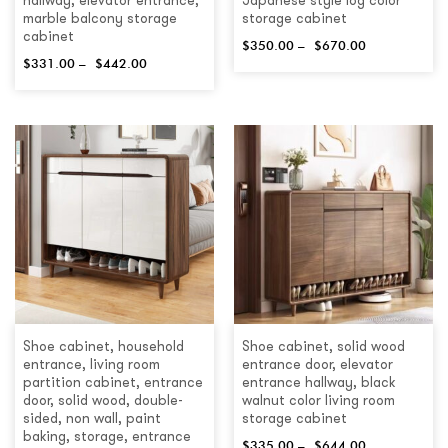
hallway, elevator entrance,
Japanese style log color
marble balcony storage
storage cabinet
cabinet
$
350.00
–
$
670.00
$
331.00
–
$
442.00
Shoe cabinet, household
Shoe cabinet, solid wood
entrance, living room
entrance door, elevator
partition cabinet, entrance
entrance hallway, black
door, solid wood, double-
walnut color living room
sided, non wall, paint
storage cabinet
baking, storage, entrance
$
335.00
–
$
644.00