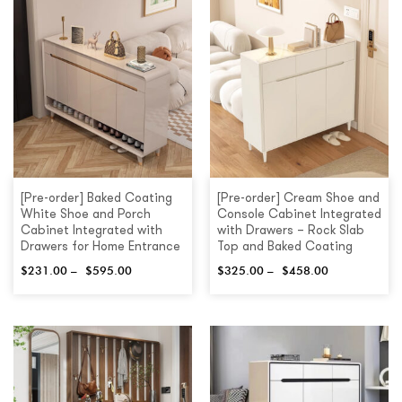
[Pre-order] Baked Coating
[Pre-order] Cream Shoe and
White Shoe and Porch
Console Cabinet Integrated
Cabinet Integrated with
with Drawers – Rock Slab
Drawers for Home Entrance
Top and Baked Coating
$
231.00
–
$
595.00
$
325.00
–
$
458.00