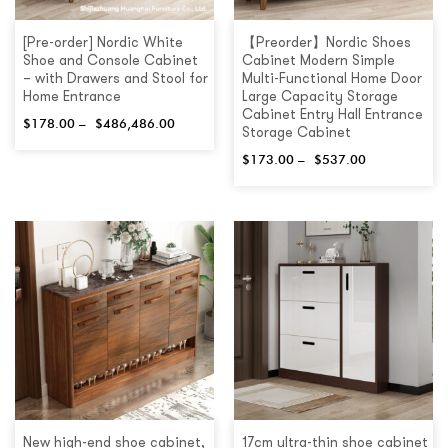
[Pre-order] Nordic White
【Preorder】Nordic Shoes
Shoe and Console Cabinet
Cabinet Modern Simple
– with Drawers and Stool for
Multi-Functional Home Door
Home Entrance
Large Capacity Storage
Cabinet Entry Hall Entrance
$
178.00
–
$
486,486.00
Storage Cabinet
$
173.00
–
$
537.00
New high-end shoe cabinet,
17cm ultra-thin shoe cabinet