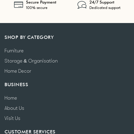
Secure Payment
24/7 Support
100% secure
Dedicated support
SHOP BY CATEGORY
Furniture
Storage & Organisation
Home Decor
BUSINESS
Home
About Us
Visit Us
CUSTOMER SERVICES