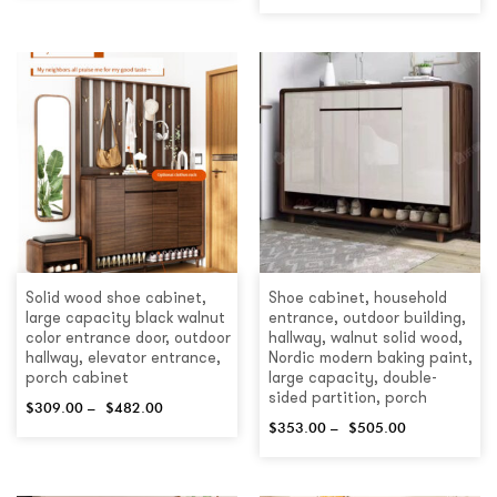
Solid wood shoe cabinet,
Shoe cabinet, household
large capacity black walnut
entrance, outdoor building,
color entrance door, outdoor
hallway, walnut solid wood,
hallway, elevator entrance,
Nordic modern baking paint,
porch cabinet
large capacity, double-
sided partition, porch
$
309.00
–
$
482.00
$
353.00
–
$
505.00