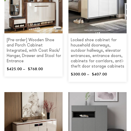
[Pre-order] Wooden Shoe
Locked shoe cabinet for
and Porch Cabinet
household doorways,
Integrated, with Coat Rack/
outdoor hallways, elevator
Hanger, Drawer and Stool for
entrances, entrance doors,
Entrance
cabinets for corridors, anti-
theft door storage cabinets
$
425.00
–
$
768.00
$
300.00
–
$
407.00