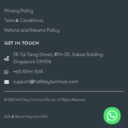
Privacy Policy
Term & Conditions
Refund and Returns Policy
GET IN TOUCH
28 Tai Seng Street, #04-05, Sakae Building
Singapore 534106
+65 8544 1618
support@halfdayfurniture.com
© 2025 Half Day Furniture Pte Ltd. All Rights Reserved.
Safe & Secure Payment With