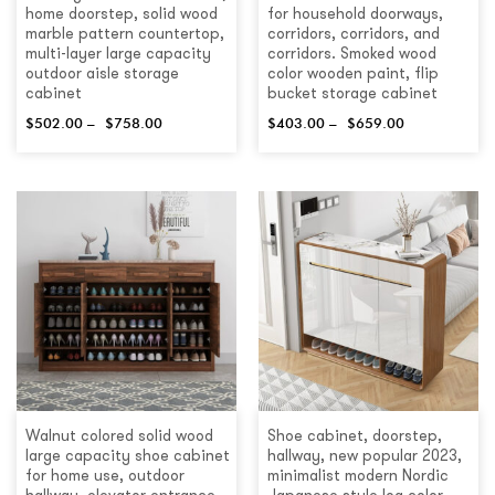
home doorstep, solid wood
for household doorways,
marble pattern countertop,
corridors, corridors, and
multi-layer large capacity
corridors. Smoked wood
outdoor aisle storage
color wooden paint, flip
cabinet
bucket storage cabinet
$
502.00
–
$
758.00
$
403.00
–
$
659.00
Walnut colored solid wood
Shoe cabinet, doorstep,
large capacity shoe cabinet
hallway, new popular 2023,
for home use, outdoor
minimalist modern Nordic