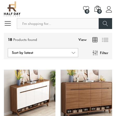
0
0
Search
18
Products found
View
Sort by latest
Filter