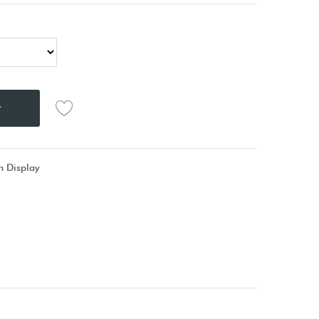
t
 Display