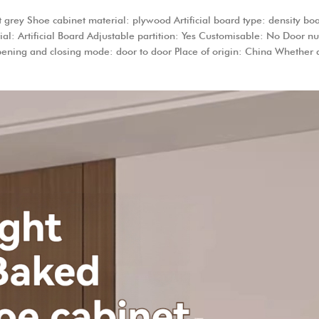
ey Shoe cabinet material: plywood Artificial board type: density boar
ial: Artificial Board Adjustable partition: Yes Customisable: No Door 
Opening and closing mode: door to door Place of origin: China Whether