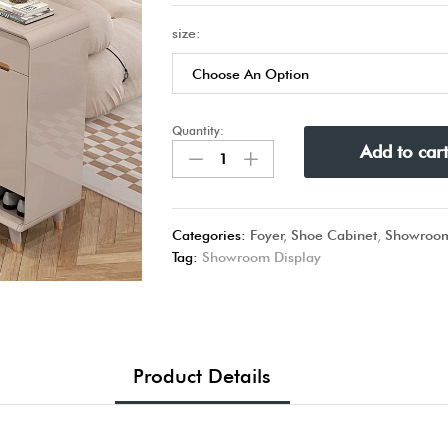
size:
Quantity:
Add to car
Categories:
Foyer
,
Shoe Cabinet
,
Showroom
Tag:
Showroom Display
Product Details