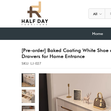
All
Home
[Pre-order] Baked Coating White Shoe 
Drawers for Home Entrance
SKU:
LJ-027