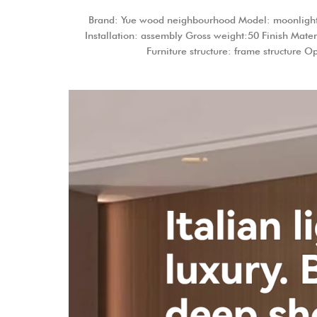
Brand: Yue wood neighbourhood Model: moonlight gr
Installation: assembly Gross weight:50 Finish Mater
Furniture structure: frame structure 