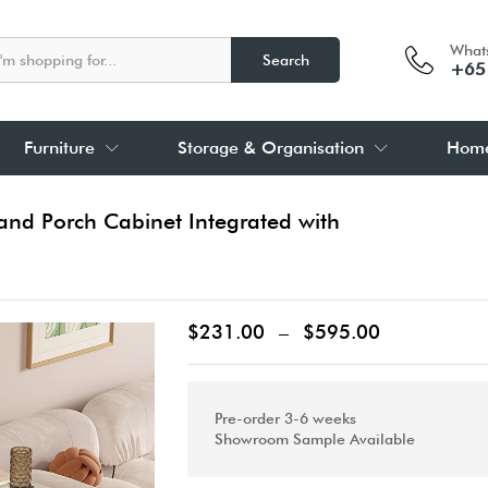
What
Search
+65
Furniture
Storage & Organisation
Home
and Porch Cabinet Integrated with
$
231.00
–
$
595.00
Pre-order 3-6 weeks
Showroom Sample Available