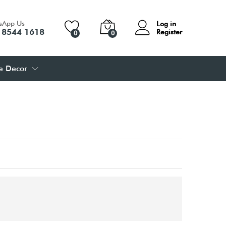
sApp Us
Log in
 8544 1618
Register
0
0
 Decor