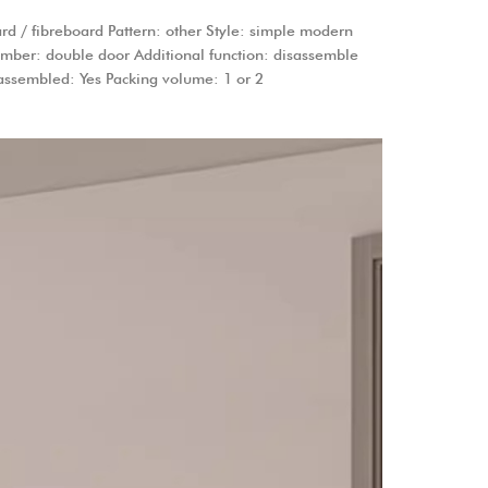
d / fibreboard Pattern: other Style: simple modern
number: double door Additional function: disassemble
 assembled: Yes Packing volume: 1 or 2