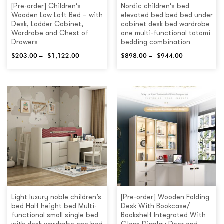
[Pre-order] Children’s
Nordic children’s bed
Wooden Low Loft Bed – with
elevated bed bed bed under
Desk, Ladder Cabinet,
cabinet desk bed wardrobe
Wardrobe and Chest of
one multi-functional tatami
Drawers
bedding combination
$
203.00
–
$
1,122.00
$
898.00
–
$
944.00
Light luxury noble children’s
[Pre-order] Wooden Folding
bed Half height bed Multi-
Desk With Bookcase/
functional small single bed
Bookshelf Integrated With