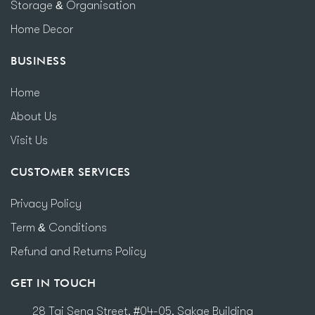
Storage & Organisation
Home Decor
BUSINESS
Home
About Us
Visit Us
CUSTOMER SERVICES
Privacy Policy
Term & Conditions
Refund and Returns Policy
GET IN TOUCH
28 Tai Seng Street, #04-05, Sakae Building