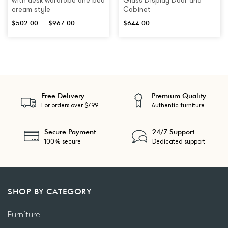
with desk wardrobe one bed
Glass Display Door and
cream style
Cabinet
$
502.00
–
$
967.00
$
644.00
Free Delivery
Premium Quality
For orders over $799
Authentic furniture
Secure Payment
24/7 Support
100% secure
Dedicated support
SHOP BY CATEGORY
Furniture