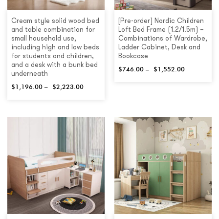
Cream style solid wood bed
[Pre-order] Nordic Children
and table combination for
Loft Bed Frame (1.2/1.5m) –
small household use,
Combinations of Wardrobe,
including high and low beds
Ladder Cabinet, Desk and
for students and children,
Bookcase
and a desk with a bunk bed
$
746.00
–
$
1,552.00
underneath
$
1,196.00
–
$
2,223.00