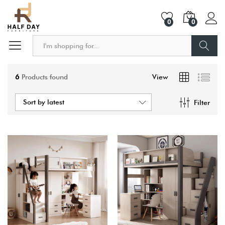
0
0
Search
6
Products found
View
Sort by latest
Filter