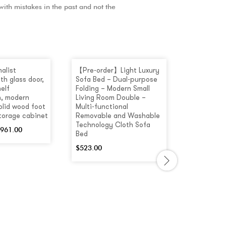
 with mistakes in the past and not the
alist
【Pre-order】Light Luxury
[Pre-order
th glass door,
Sofa Bed – Dual-purpose
Colour Mul
elf
Folding – Modern Small
Coffee Ta
, modern
Living Room Double –
Drawers
olid wood foot
Multi-functional
$
660.00
storage cabinet
Removable and Washable
Technology Cloth Sofa
961.00
Bed
$
523.00