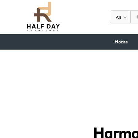
All
Home
Harma