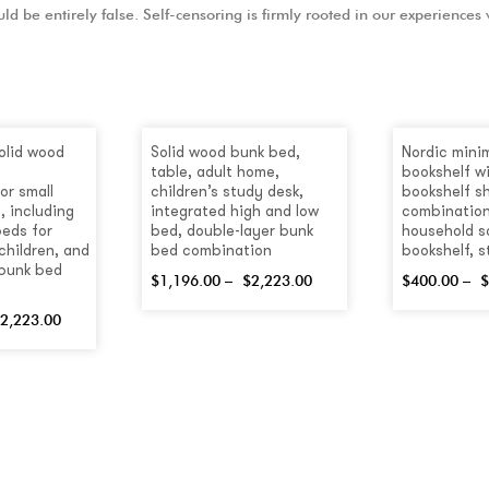
ld be entirely false. Self-censoring is firmly rooted in our experiences
olid wood
Solid wood bunk bed,
Nordic minim
table, adult home,
bookshelf wi
or small
children’s study desk,
bookshelf sh
, including
integrated high and low
combination
beds for
bed, double-layer bunk
household s
children, and
bed combination
bookshelf, 
 bunk bed
$
1,196.00
–
$
2,223.00
$
400.00
–
$
2,223.00