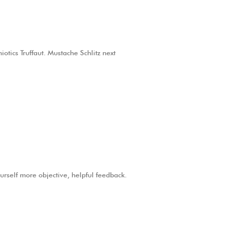
otics Truffaut. Mustache Schlitz next
ourself more objective, helpful feedback.