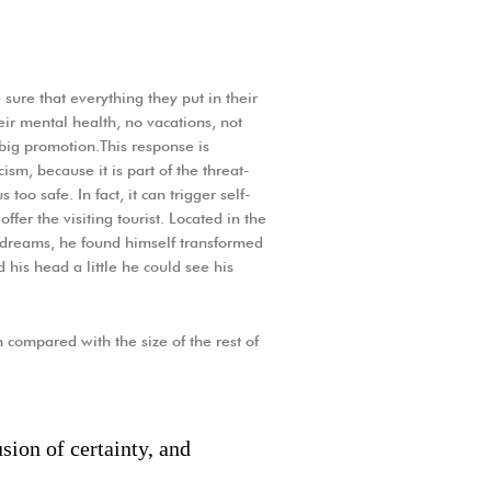
sure that everything they put in their
heir mental health, no vacations, not
 big promotion.This response is
icism, because it is part of the threat-
oo safe. In fact, it can trigger self-
ffer the visiting tourist. Located in the
dreams, he found himself transformed
d his head a little he could see his
 compared with the size of the rest of
sion of certainty, and