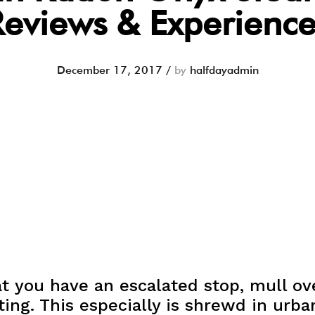
Reviews & Experience
December 17, 2017
/
by
halfdayadmin
t you have an escalated stop, mull ov
ing. This especially is shrewd in urban