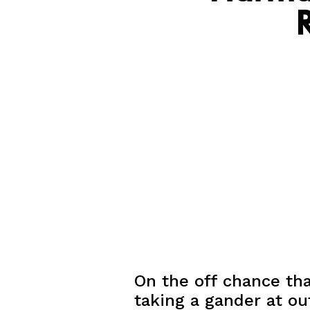
On the off chance tha
taking a gander at out