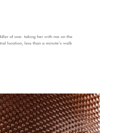
dler of one: taking her with me on the
tral location, less than a minute’s walk