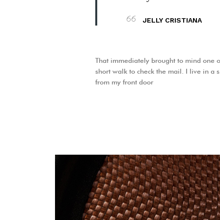
JELLY CRISTIANA
That immediately brought to mind one o
short walk to check the mail. I live in a
from my front door