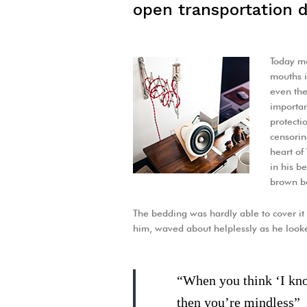
open transportation d
Today mo
mouths i
even the
important
protecti
censorin
heart o
in his b
brown be
The bedding was hardly able to cover it 
him, waved about helplessly as he look
“When you think ‘I know
then you’re mindless”