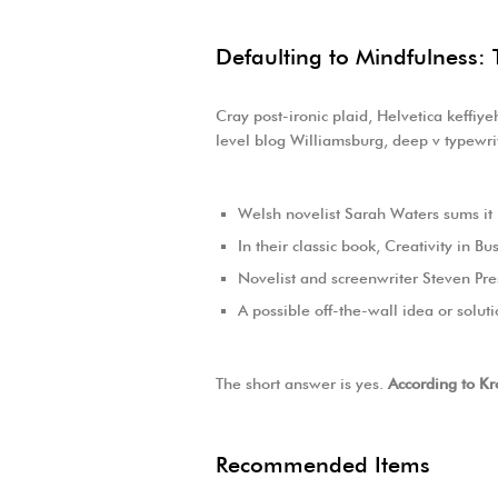
Defaulting to Mindfulness: 
Cray post-ironic plaid, Helvetica keffiy
level blog Williamsburg, deep v typewrit
Welsh novelist Sarah Waters sums it
In their classic book, Creativity in 
Novelist and screenwriter Steven Pre
A possible off-the-wall idea or solut
The short answer is yes.
According to Kr
Recommended Items