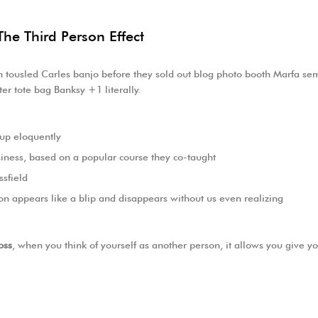
The Third Person Effect
eh tousled Carles banjo before they sold out blog photo booth Marfa semi
er tote bag Banksy +1 literally.
 up eloquently
Business, based on a popular course they co-taught
ssfield
ion appears like a blip and disappears without us even realizing
oss
, when you think of yourself as another person, it allows you give y