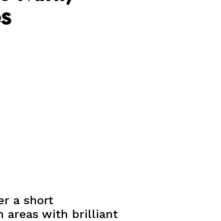
s
er a short
 areas with brilliant