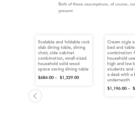
Both of these assumptions, of course, cou
present
-
30
%
Scalable and foldable rock
Cream style s
slab dining table, dining
bed and table
chair, side cabinet
combination f
combination, small-sized
household use
household solid wood
high and low 
space saving dining table
students and 
a desk with a
$
684.00
–
$
1,329.00
underneath
$
1,196.00
–
$
hite
Lift Coffee
h Drawers
.00