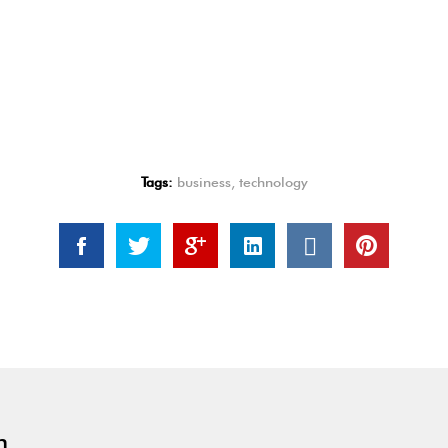
Tags:
business
,
technology
n