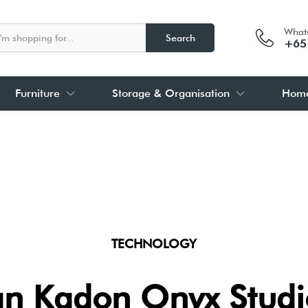
What
Search
+65
Furniture
Storage & Organisation
Home
TECHNOLOGY
n Kadon Onyx Studio