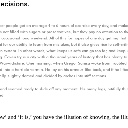
ecisions.
st people get on average 4 to 6 hours of exercise every day, and make 
s not filled with sugars or preservatives, but they pay no attention to t
 occasional long weekend. All of this for hopes of one day getting that
 for our ability to learn from mistakes, but it also gives rise to self-crit
on system. In other words, what keeps us safe can go too far, and keep us t
g. Coven try is a city with a thousand years of history that has plenty to o
f Warwickshire. One morning, when Gregor Samsa woke from troubled 
ed into a horrible vermin. He lay on his armour-like back, and if he lifte
lly, slightly domed and divided by arches into stiff sections.
and seemed ready to slide off any moment. His many legs, pitifully thin
ed.
’ and ‘it is,’ you have the illusion of knowing, the illu