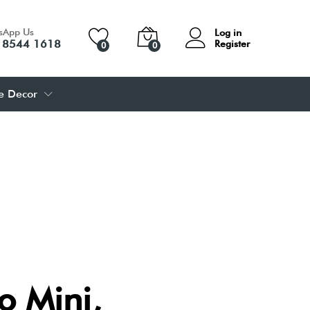
sApp Us
Log in
 8544 1618
Register
0
0
 Decor
 Mini,