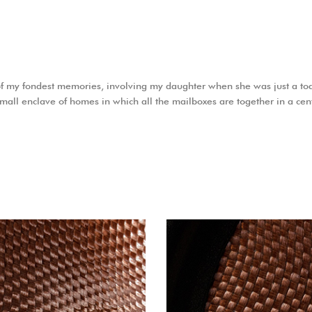
f my fondest memories, involving my daughter when she was just a tod
 small enclave of homes in which all the mailboxes are together in a cen