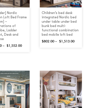
rder] Nordic
Children’s bed desk
en Loft Bed Frame
integrated Nordic bed
5m) –
under table under bed
ations of
bunk bed multi-
be, Ladder
functional combination
t, Desk and
bed mobile loft bed
ase
$
802.00
–
$
1,513.00
0
–
$
1,552.00