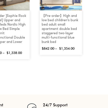
rder ]Sophie Rock
【Pre-order】High and
al] Upper and
low bed children’s bunk
Beds Nordic High
bed adult small
w Bed Simple
apartment double bed
nit
staggered two-layer
unctional Double
multi-functional blue
per and Lower
bunk bed
$
842.00
–
$
1,354.00
0
–
$
1,338.00
nt
24/7 Support