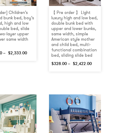
der] Children’s
【 Pre order 】 Light
d bunk bed, boy’s
luxury high and low bed,
d, high and low
double bunk bed with
ouble bed, slide
upper and lower bunks,
 two-layer upper
same width, simple
wer same width
American style mother
and child bed, multi-
functional combination
0
–
$
2,333.00
bed, sliding slide bed
$
328.00
–
$
2,422.00