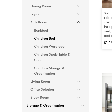
Dining Room
Soli
Foyer
tabl
Kids Room
child
inte
Bunkbed
bed,
bed 
Children Bed
$
1,1
Children Wardrobe
Children Study Table &
Chair
Children Storage &
Organisation
Living Room
Office Solution
Study Room
Storage & Organisation