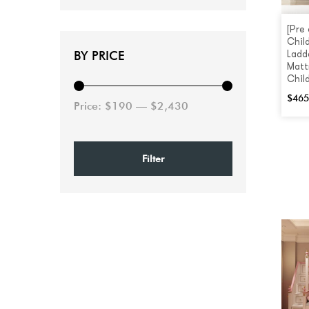
[Pre
Chil
BY PRICE
Ladd
Matt
Chil
$
465
Price:
$190
—
$2,430
Filter