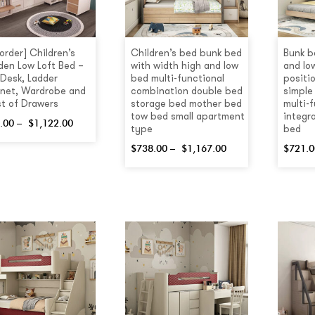
order] Children’s
Children’s bed bunk bed
Bunk b
en Low Loft Bed –
with width high and low
and lo
 Desk, Ladder
bed multi-functional
positi
net, Wardrobe and
combination double bed
simple
t of Drawers
storage bed mother bed
multi-
tow bed small apartment
integra
.00
–
$
1,122.00
type
bed
$
738.00
–
$
1,167.00
$
721.0