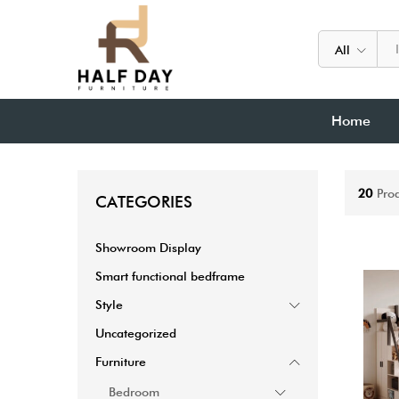
All
Home
20
Pro
CATEGORIES
Showroom Display
Smart functional bedframe
Style
Uncategorized
Furniture
Bedroom