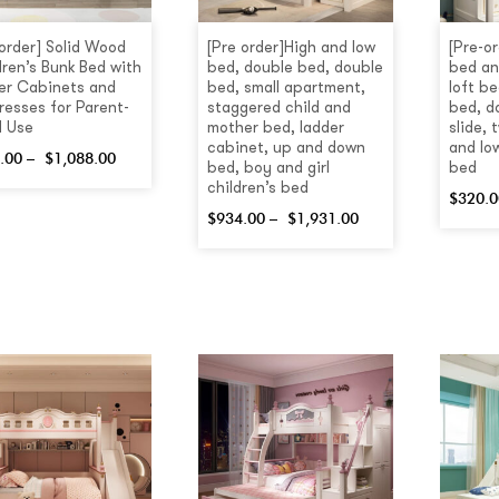
 order] Solid Wood
[Pre order]High and low
[Pre-or
dren’s Bunk Bed with
bed, double bed, double
bed an
er Cabinets and
bed, small apartment,
loft be
resses for Parent-
staggered child and
bed, d
d Use
mother bed, ladder
slide,
cabinet, up and down
and lo
.00
–
$
1,088.00
bed, boy and girl
bed
children’s bed
$
320.0
$
934.00
–
$
1,931.00