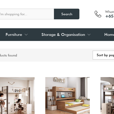
What
Search
+65
Furniture
Storage & Organisation
Home
Sort by po
ducts found