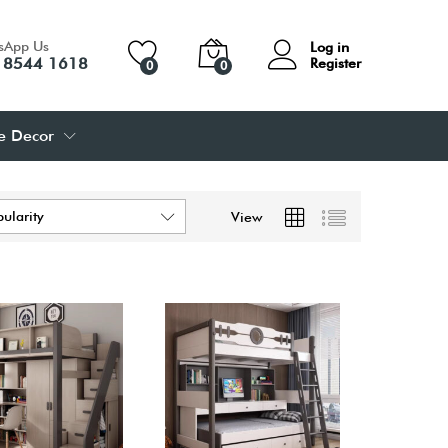
sApp Us
Log in
 8544 1618
Register
0
0
 Decor
pularity
View