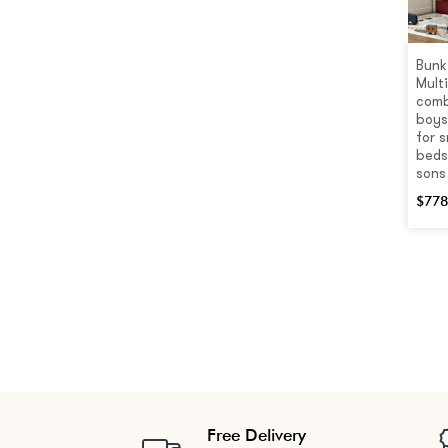
Bunk
Mult
comb
boys
for s
beds
sons
$
778
Free Delivery