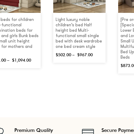
 beds for children
Light luxury noble
[Pre o
i-functional
children’s bed Half
[Speci
ination beds for
height bed Multi-
Lower 
 and girls Bunk beds
functional small single
and Lo
mall unit height
bed with desk wardrobe
Small U
 for mothers and
one bed cream style
Multif
Bed Up
$
502.00
–
$
967.00
Beds
.00
–
$
1,094.00
$
873.0
Premium Quality
Secure Payme