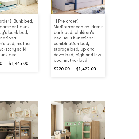
order】Bunk bed,
【Pre order】
apartment bunk
Mediterranean children’s
oy’s bunk bed,
bunk bed, children’s
unctional
bed, multifunctional
en’s bed, mother
combination bed,
wo-story solid
storage bed, up and
bunk bed
down bed, high and low
bed, mother bed
0
–
$
1,445.00
$
220.00
–
$
1,422.00