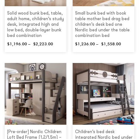
Solid wood bunk bed, table,
Small bunk bed with book
adult home, children’s study
table mother bed drag bed
desk, integrated high and
children’s desk bed one
low bed, double-layer bunk
Nordic bed under the table
bed combination
combination bed
$
1,196.00
–
$
2,223.00
$
1,236.00
–
$
1,558.00
[Pre-order] Nordic Children
Children’s bed desk
Loft Bed Frame (1.2/1.5m) –
integrated Nordic bed under