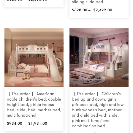
sliding slide bed
$
328.00
–
$
2,422.00
【 Pre order 】 American
【 Pre order 】 Children’s
noble children’s bed, double
bed up and down, girl’s
height bed, girl princess
princess bed, high and low
bed, slide, bed, mother bed,
bunk wooden bed, mother
multifunctional
and child bed with slide,
pink multifunctional
$
934.00
–
$
1,931.00
combination bed