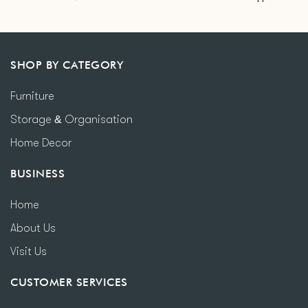
SHOP BY CATEGORY
Furniture
Storage & Organisation
Home Decor
BUSINESS
Home
About Us
Visit Us
CUSTOMER SERVICES