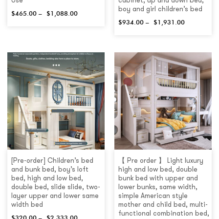
Use
cabinet, up and down bed,
boy and girl children’s bed
$
465.00
–
$
1,088.00
$
934.00
–
$
1,931.00
[Pre-order] Children’s bed
【 Pre order 】 Light luxury
and bunk bed, boy’s loft
high and low bed, double
bed, high and low bed,
bunk bed with upper and
double bed, slide slide, two-
lower bunks, same width,
layer upper and lower same
simple American style
width bed
mother and child bed, multi-
functional combination bed,
$
320.00
–
$
2,333.00