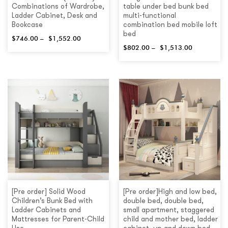
Combinations of Wardrobe,
table under bed bunk bed
Ladder Cabinet, Desk and
multi-functional
Bookcase
combination bed mobile loft
bed
$
746.00
–
$
1,552.00
$
802.00
–
$
1,513.00
[Pre order] Solid Wood
[Pre order]High and low bed,
Children’s Bunk Bed with
double bed, double bed,
Ladder Cabinets and
small apartment, staggered
Mattresses for Parent-Child
child and mother bed, ladder