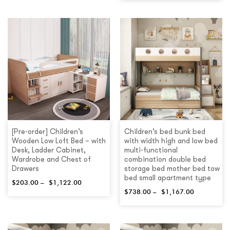
[Pre-order] Children’s
Children’s bed bunk bed
Wooden Low Loft Bed – with
with width high and low bed
Desk, Ladder Cabinet,
multi-functional
Wardrobe and Chest of
combination double bed
Drawers
storage bed mother bed tow
bed small apartment type
$
203.00
–
$
1,122.00
$
738.00
–
$
1,167.00