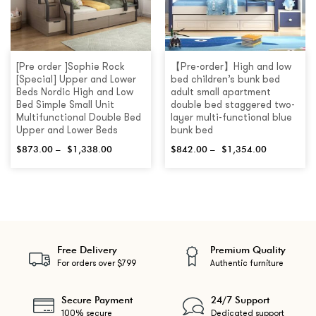
[Pre order ]Sophie Rock
【Pre-order】High and low
[Special] Upper and Lower
bed children’s bunk bed
Beds Nordic High and Low
adult small apartment
Bed Simple Small Unit
double bed staggered two-
Multifunctional Double Bed
layer multi-functional blue
Upper and Lower Beds
bunk bed
$
873.00
–
$
1,338.00
$
842.00
–
$
1,354.00
Free Delivery
Premium Quality
For orders over $799
Authentic furniture
Secure Payment
24/7 Support
100% secure
Dedicated support