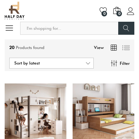
0
0
Search
20
Products found
View
Sort by latest
Filter