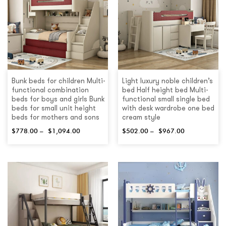
Bunk beds for children Multi-
Light luxury noble children’s
functional combination
bed Half height bed Multi-
beds for boys and girls Bunk
functional small single bed
beds for small unit height
with desk wardrobe one bed
beds for mothers and sons
cream style
$
778.00
–
$
1,094.00
$
502.00
–
$
967.00