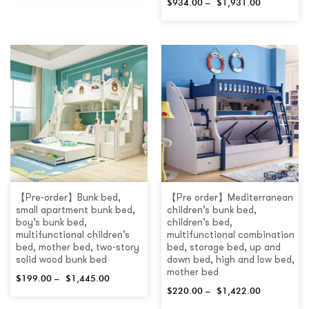
$
934.00
–
$
1,931.00
【Pre-order】Bunk bed,
【Pre order】Mediterranean
small apartment bunk bed,
children’s bunk bed,
boy’s bunk bed,
children’s bed,
multifunctional children’s
multifunctional combination
bed, mother bed, two-story
bed, storage bed, up and
solid wood bunk bed
down bed, high and low bed,
mother bed
$
199.00
–
$
1,445.00
$
220.00
–
$
1,422.00