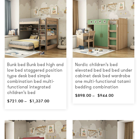
Bunk bed Bunk bed high and
Nordic children’s bed
low bed staggered position
elevated bed bed bed under
type desk bed simple
cabinet desk bed wardrobe
combination bed multi-
one multi-functional tatami
functional integrated
bedding combination
children’s bed
$
898.00
–
$
944.00
$
721.00
–
$
1,337.00