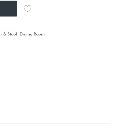
t
r & Stool
,
Dining Room