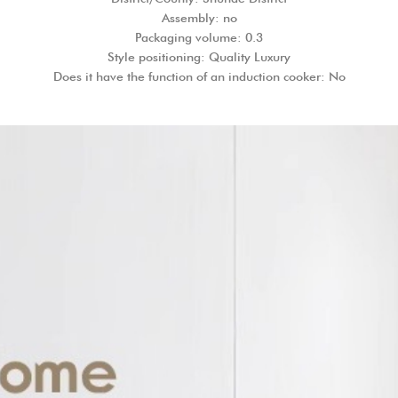
Assembly: no
Packaging volume: 0.3
Style positioning: Quality Luxury
Does it have the function of an induction cooker: No