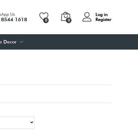
sApp Us
Log in
 8544 1618
Register
0
0
 Decor