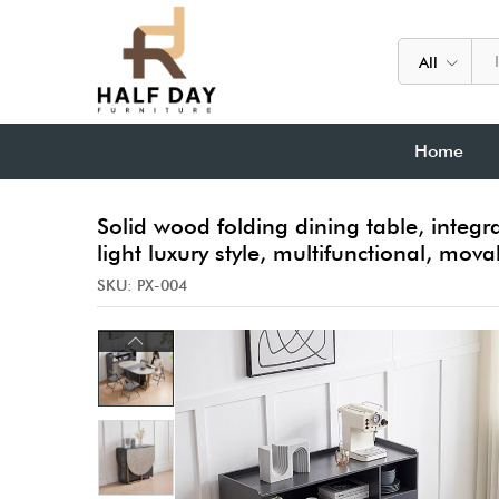
All
Home
Solid wood folding dining table, integr
light luxury style, multifunctional, mov
SKU:
PX-004