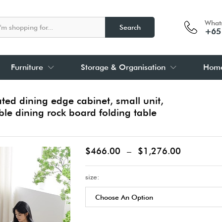
What
Search
+65
Furniture
Storage & Organisation
Home
ated dining edge cabinet, small unit,
able dining rock board folding table
$
466.00
–
$
1,276.00
size: