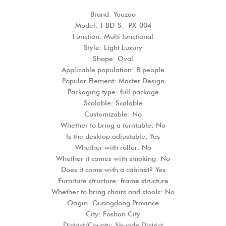
Brand: Youzao
Model: T-BD-S、PX-004
Function: Multi functional
Style: Light Luxury
Shape: Oval
Applicable population: 8 people
Popular Element: Master Design
Packaging type: full package
Scalable: Scalable
Customizable: No
Whether to bring a turntable: No
Is the desktop adjustable: Yes
Whether with roller: No
Whether it comes with smoking: No
Does it come with a cabinet? Yes
Furniture structure: frame structure
Whether to bring chairs and stools: No
Origin: Guangdong Province
City: Foshan City
District/County: Shunde District