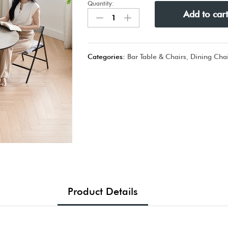
Quantity:
Add to car
Categories:
Bar Table & Chairs
,
Dining Chai
Product Details