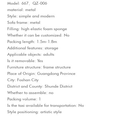
Model: 667、QZ-006
material: metal
Style: simple and modern
Sofa frame: metal
Filling: high elastic foam sponge
Whether it can be customized: No
Packing length: 1.5m-1.8m
Additional features: storage
Applicable objects: adults
Is it removable: Yes
Furniture structure: frame structure
Place of Origin: Guangdong Province
City: Foshan City
District and County: Shunde District
Whether to assemble: no
Packing volume: 1
Is the taxi available for transportation: No
Style positioning: artistic style