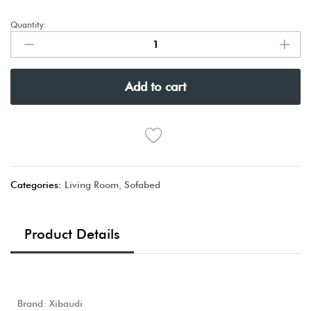
Quantity:
Add to cart
Categories:
Living Room
,
Sofabed
Product Details
Brand: Xibaudi