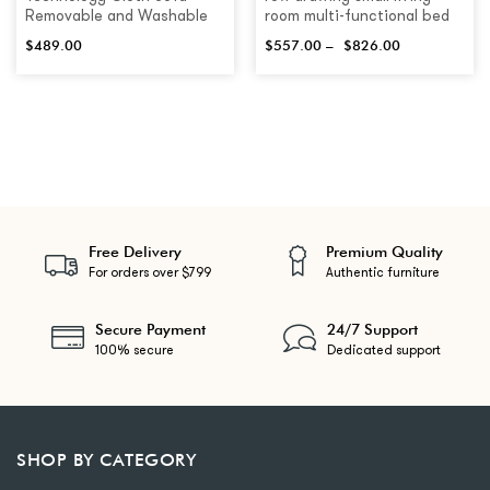
Removable and Washable
room multi-functional bed
$
489.00
$
557.00
–
$
826.00
Free Delivery
Premium Quality
For orders over $799
Authentic furniture
Secure Payment
24/7 Support
100% secure
Dedicated support
SHOP BY CATEGORY