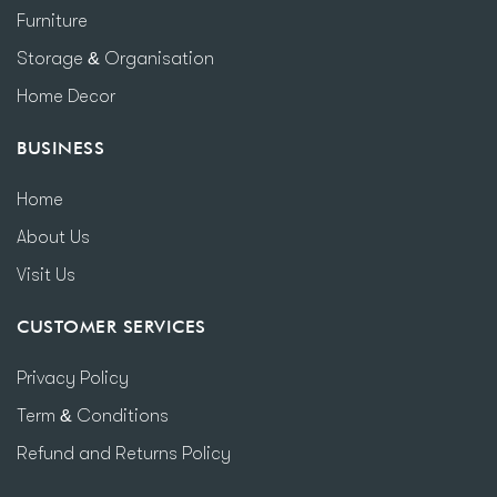
Furniture
Storage & Organisation
Home Decor
BUSINESS
Home
About Us
Visit Us
CUSTOMER SERVICES
Privacy Policy
Term & Conditions
Refund and Returns Policy