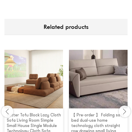
Related products
Butter Tofu Block Lazy Cloth
【 Pre-order 】 Folding sofa
Sofa Living Room Simple
bed dual-use home
Small House Single Module
technology cloth straight
Technology Cloth Sofa
row drawing small living