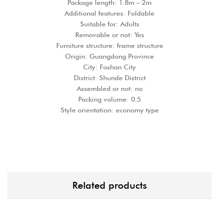
Package length: 1.8m – 2m
Additional features: Foldable
Suitable for: Adults
Removable or not: Yes
Furniture structure: frame structure
Origin: Guangdong Province
City: Foshan City
District: Shunde District
Assembled or not: no
Packing volume: 0.5
Style orientation: economy type
Related products