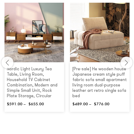
Nordic Light Luxury Tea
[Pre-sale] He wooden house
Table, Living Room,
Japanese cream style puff
Household TV Cabinet
fabric sofa small apartment
Combination, Modern and
living room dual-purpose
Simple Small Unit, Rock
leather art retro single sofa
Plate Storage, Circular
bed
$
591.00
–
$
655.00
$
489.00
–
$
776.00