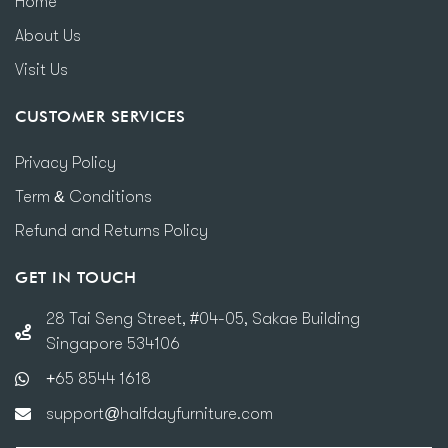
Home
About Us
Visit Us
CUSTOMER SERVICES
Privacy Policy
Term & Conditions
Refund and Returns Policy
GET IN TOUCH
28 Tai Seng Street, #04-05, Sakae Building
Singapore 534106
+65 8544 1618
support@halfdayfurniture.com