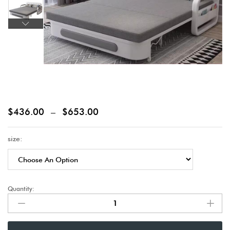
$
436.00
–
$
653.00
size:
Quantity: