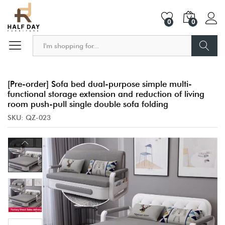
0
0
Search
[Pre-order] Sofa bed dual-purpose simple multi-
functional storage extension and reduction of living
room push-pull single double sofa folding
SKU:
QZ-023