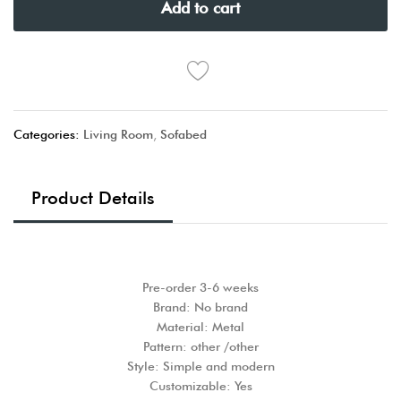
Add to cart
Categories:
Living Room
,
Sofabed
Product Details
Pre-order 3-6 weeks
Brand: No brand
Material: Metal
Pattern: other /other
Style: Simple and modern
Customizable: Yes