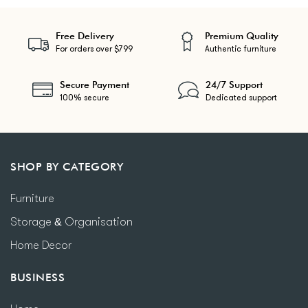
Free Delivery
Premium Quality
For orders over $799
Authentic furniture
Secure Payment
24/7 Support
100% secure
Dedicated support
SHOP BY CATEGORY
Furniture
Storage & Organisation
Home Decor
BUSINESS