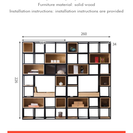
Furniture material: solid wood
Installation instructions: installation instructions are provided