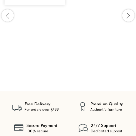
Free Delivery
Premium Quality
For orders over $799
Authentic furniture
Secure Payment
24/7 Support
100% secure
Dedicated support