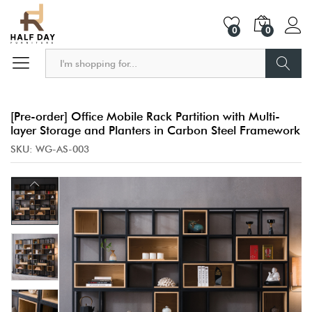
0
0
Search
[Pre-order] Office Mobile Rack Partition with Multi-
layer Storage and Planters in Carbon Steel Framework
SKU:
WG-AS-003