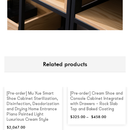
Related products
[Pre-order] Mu Yue Smart
[Pre-order] Cream Shoe and
Shoe Cabinet Sterilization,
Console Cabinet Integrated
Disinfection, Deodorization
with Drawers – Rock Slab
and Drying Home Entrance
Top and Baked Coating
Piano Painted Light
$
325.00
–
$
458.00
Luxurious Cream Style
$
2,047.00