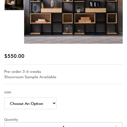
$
550.00
Pre-order 3-6 weeks
Showroom Sample Available
size:
Quantity: