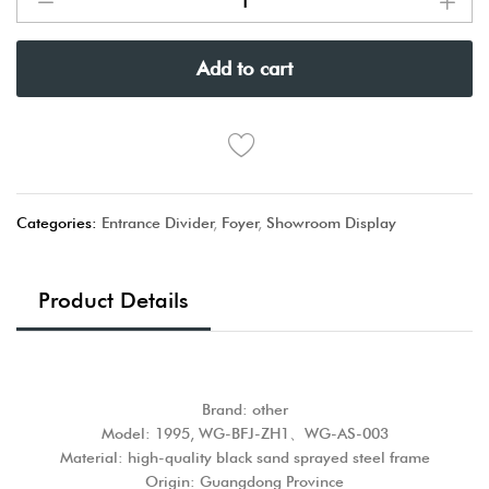
Add to cart
Categories:
Entrance Divider
,
Foyer
,
Showroom Display
Product Details
Brand: other
Model: 1995, WG-BFJ-ZH1、WG-AS-003
Material: high-quality black sand sprayed steel frame
Origin: Guangdong Province