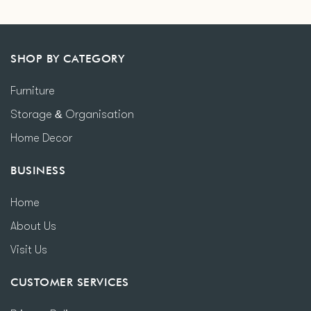
SHOP BY CATEGORY
Furniture
Storage & Organisation
Home Decor
BUSINESS
Home
About Us
Visit Us
CUSTOMER SERVICES