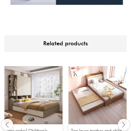
Related products