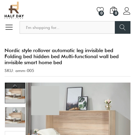
0
0
Search
Nordic style rollover automatic leg invisible bed
Folding bed hidden bed Multi-functional wall bed
invisible smart home bed
SKU:
amm-005