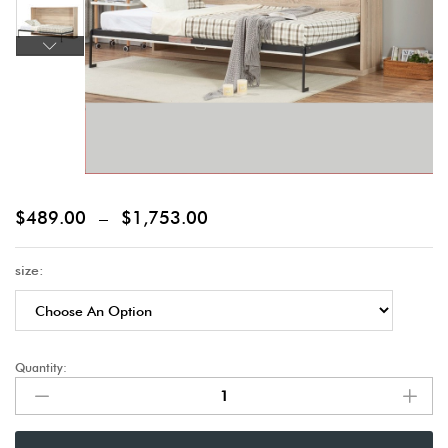
$
489.00
–
$
1,753.00
size:
Quantity: