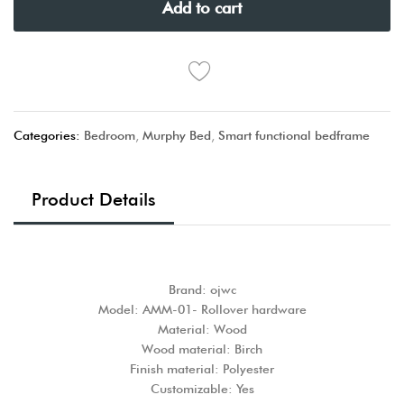
Add to cart
Categories:
Bedroom
,
Murphy Bed
,
Smart functional bedframe
Product Details
Brand: ojwc
Model: AMM-01- Rollover hardware
Material: Wood
Wood material: Birch
Finish material: Polyester
Customizable: Yes