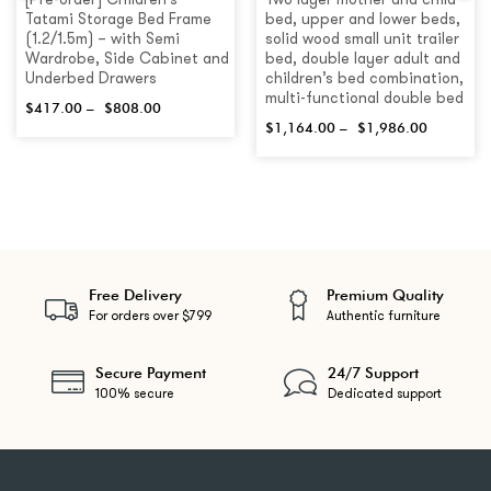
[Pre-order] Children’s
Two layer mother and child
Tatami Storage Bed Frame
bed, upper and lower beds,
(1.2/1.5m) – with Semi
solid wood small unit trailer
Wardrobe, Side Cabinet and
bed, double layer adult and
Underbed Drawers
children’s bed combination,
multi-functional double bed
$
417.00
–
$
808.00
$
1,164.00
–
$
1,986.00
Free Delivery
Premium Quality
For orders over $799
Authentic furniture
Secure Payment
24/7 Support
100% secure
Dedicated support