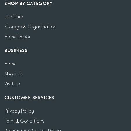
SHOP BY CATEGORY
Furniture
Storage & Organisation
Home Decor
BUSINESS
Home
About Us
Visit Us
CUSTOMER SERVICES
Privacy Policy
Term & Conditions