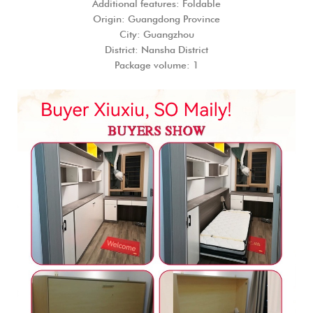
Additional features: Foldable
Origin: Guangdong Province
City: Guangzhou
District: Nansha District
Package volume: 1