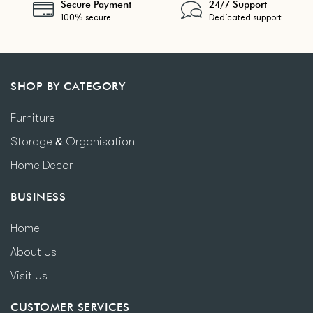
Secure Payment
24/7 Support
100% secure
Dedicated support
SHOP BY CATEGORY
Furniture
Storage & Organisation
Home Decor
BUSINESS
Home
About Us
Visit Us
CUSTOMER SERVICES