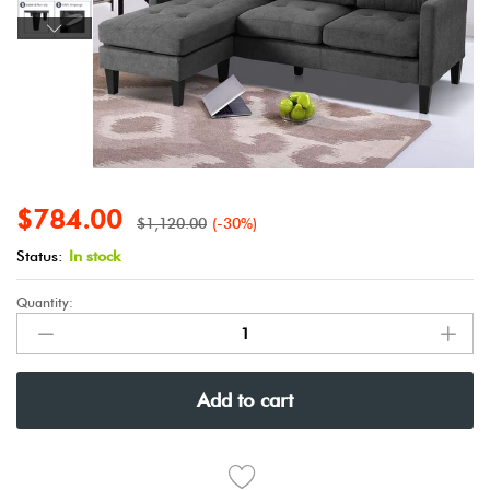
$
784.00
$
1,120.00
(-30%)
Status:
In stock
Quantity:
Add to cart