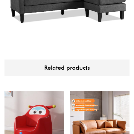
Related products