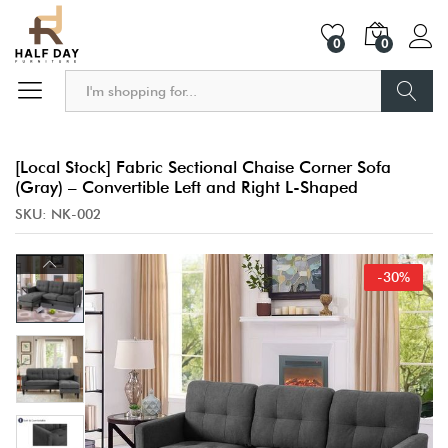
0
0
Search
[Local Stock] Fabric Sectional Chaise Corner Sofa
(Gray) – Convertible Left and Right L-Shaped
SKU:
NK-002
-
30
%