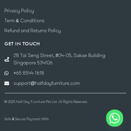
Privacy Policy
Term & Conditions
Refund and Returns Policy
GET IN TOUCH
28 Tai Seng Street, #04-05, Sakae Building
Singapore 534106
+65 8544 1618
support@halfdayfurniture.com
© 2025 Half Day Furniture Pte Ltd. All Rights Reserved.
Safe & Secure Payment With