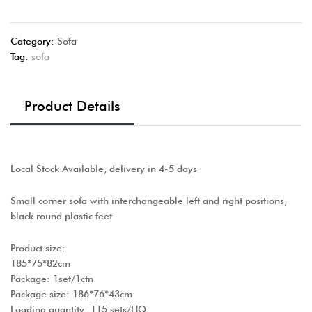
Category:
Sofa
Tag:
sofa
Product Details
Local Stock Available, delivery in 4-5 days
Small corner sofa with interchangeable left and right positions,
black round plastic feet
Product size:
185*75*82cm
Package: 1set/1ctn
Package size: 186*76*43cm
Loading quantity: 115 sets/HQ