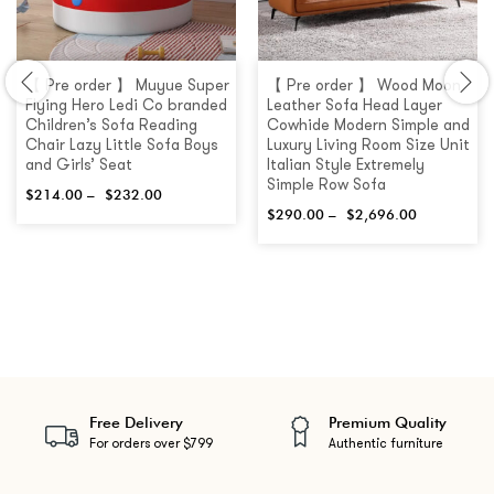
【 Pre order 】 Muyue Super
【 Pre order 】 Wood Moon
Flying Hero Ledi Co branded
Leather Sofa Head Layer
Children’s Sofa Reading
Cowhide Modern Simple and
Chair Lazy Little Sofa Boys
Luxury Living Room Size Unit
and Girls’ Seat
Italian Style Extremely
Simple Row Sofa
$
214.00
–
$
232.00
$
290.00
–
$
2,696.00
Free Delivery
Premium Quality
For orders over $799
Authentic furniture