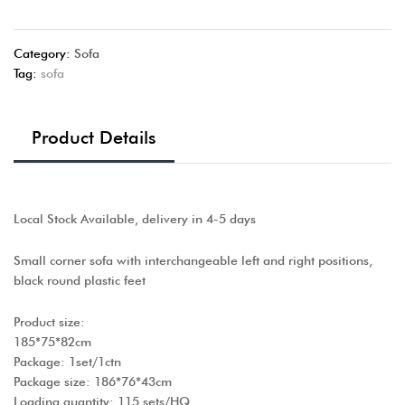
Category:
Sofa
Tag:
sofa
Product Details
Local Stock Available, delivery in 4-5 days
Small corner sofa with interchangeable left and right positions,
black round plastic feet
Product size:
185*75*82cm
Package: 1set/1ctn
Package size: 186*76*43cm
Loading quantity: 115 sets/HQ