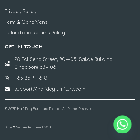
Privacy Policy
Term & Conditions
Refund and Returns Policy
GET IN TOUCH
28 Tai Seng Street, #04-05, Sakae Building
Singapore 534106
+65 8544 1618
support@halfdayfurniture.com
© 2025 Half Day Furniture Pte Ltd. All Rights Reserved.
Safe & Secure Payment With