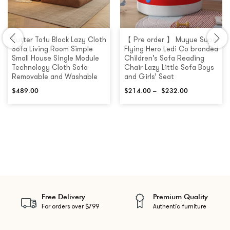
Butter Tofu Block Lazy Cloth
【 Pre order 】 Muyue Super
Sofa Living Room Simple
Flying Hero Ledi Co branded
Small House Single Module
Children’s Sofa Reading
Technology Cloth Sofa
Chair Lazy Little Sofa Boys
Removable and Washable
and Girls’ Seat
$
489.00
$
214.00
–
$
232.00
Free Delivery
Premium Quality
For orders over $799
Authentic furniture