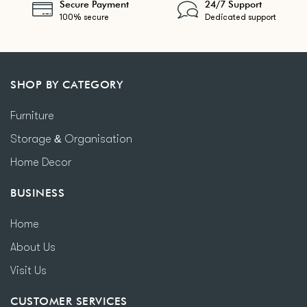
Secure Payment
24/7 Support
100% secure
Dedicated support
SHOP BY CATEGORY
Furniture
Storage & Organisation
Home Decor
BUSINESS
Home
About Us
Visit Us
CUSTOMER SERVICES