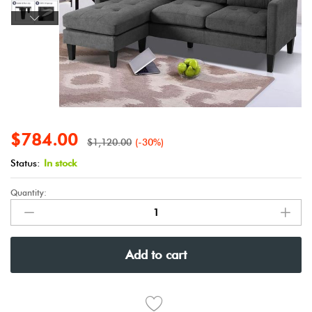
$
784.00
$
1,120.00
(-30%)
Status:
In stock
Quantity:
Add to cart