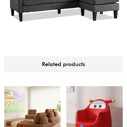
Related products