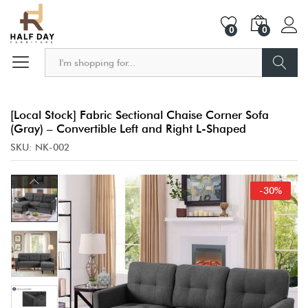
0
0
Search
[Local Stock] Fabric Sectional Chaise Corner Sofa
(Gray) – Convertible Left and Right L-Shaped
SKU:
NK-002
-
30
%