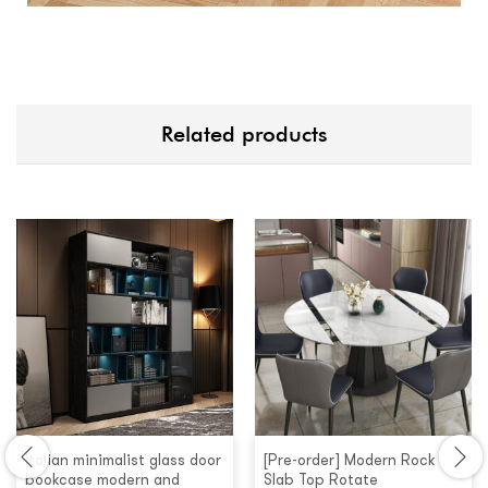
Related products
Italian minimalist glass door
[Pre-order] Modern Rock
bookcase modern and
Slab Top Rotate