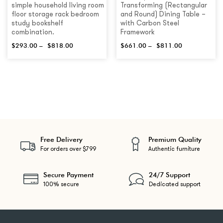
simple household living room
Transforming (Rectangular
floor storage rack bedroom
and Round) Dining Table –
study bookshelf
with Carbon Steel
combination.
Framework
$
293.00
–
$
818.00
$
661.00
–
$
811.00
Free Delivery
Premium Quality
For orders over $799
Authentic furniture
Secure Payment
24/7 Support
100% secure
Dedicated support