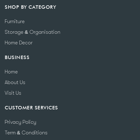
SHOP BY CATEGORY
Furniture
Storage & Organisation
Home Decor
BUSINESS
Home
About Us
Visit Us
CUSTOMER SERVICES
Privacy Policy
Term & Conditions