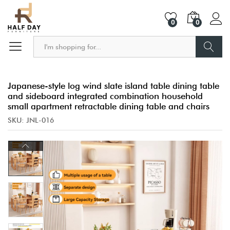
0
0
Search
Japanese-style log wind slate island table dining table
and sideboard integrated combination household
small apartment retractable dining table and chairs
SKU:
JNL-016