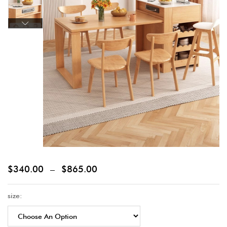
$
340.00
–
$
865.00
size: