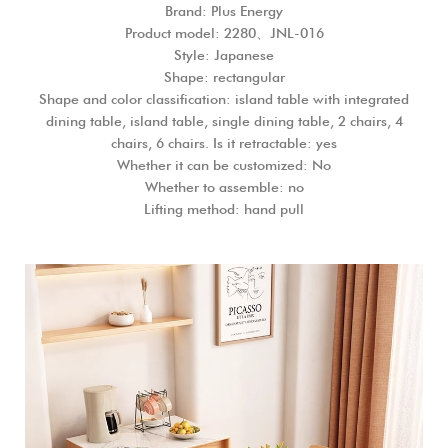
Brand: Plus Energy
Product model: 2280、JNL-016
Style: Japanese
Shape: rectangular
Shape and color classification: island table with integrated
dining table, island table, single dining table, 2 chairs, 4
chairs, 6 chairs. Is it retractable: yes
Whether it can be customized: No
Whether to assemble: no
Lifting method: hand pull