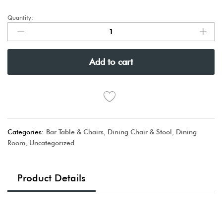
Quantity:
Add to cart
Categories:
Bar Table & Chairs
,
Dining Chair & Stool
,
Dining
Room
,
Uncategorized
Product Details