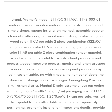
Brand: Warner’s model: S1175C S1176C、HNS-003-01
material: wood, wooden material: other style: modern and
simple shape: square installation method: assembly popular
elements: other original wood master design color: [original
wood color H] CD tea table 2 piece combination (S2250C)
[original wood color H] A coffee table (high) [original wood
color H] AB tea table 2 piece combination veneer material:
wood whether it is scalable: yes structural process: wood
process wooden structure process: mortise and tenon structure
veneer process: paint process veneer paint process: spray
paint customizable: no with wheels: no number of doors: no
doors with storage space: yes origin: Guangdong Province
city: Foshan district: Nanhai District assembly: yes packaging
volume: (length * width * height / m) packaging size: S1175C:
0.72*0.67*0.55 S1176C: 1.26*0.66*0.17 can pre-sale: yes taxi
transportable: no coffee table corner shape: square style
positioning: economic installation instructions details: provide