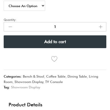
Quantity:
Add to cart
Categories:
Bench & Stool
,
Coffee Table
,
Dining Table
,
Living
Room
,
Showroom Display
,
TV Console
Tag:
Showroom Display
Product Details