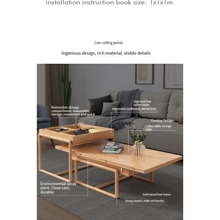
installation instruction book size: 1x1x1m.