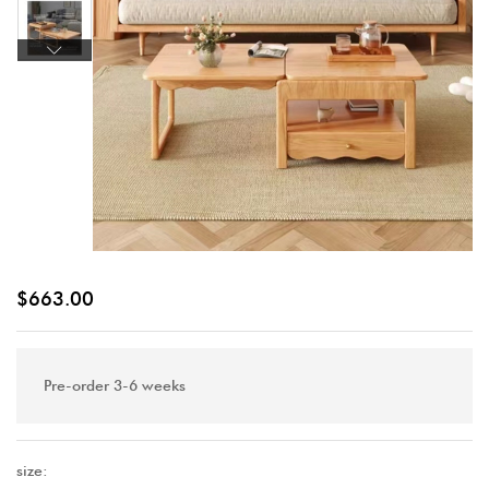
$
663.00
Pre-order 3-6 weeks
size: