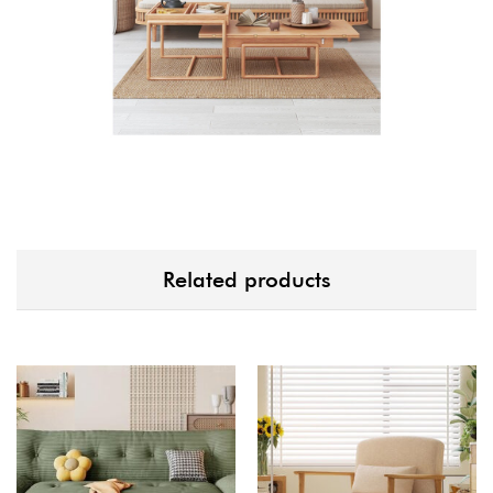
Related products