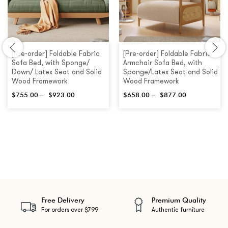
[Pre-order] Foldable Fabric
[Pre-order] Foldable Fabric
Sofa Bed, with Sponge/
Armchair Sofa Bed, with
Down/ Latex Seat and Solid
Sponge/Latex Seat and Solid
Wood Framework
Wood Framework
$
755.00
–
$
923.00
$
658.00
–
$
877.00
Free Delivery
Premium Quality
For orders over $799
Authentic furniture