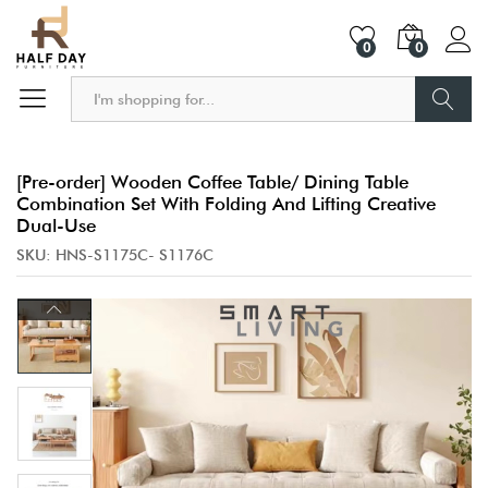
0
0
Search
[Pre-order] Wooden Coffee Table/ Dining Table
Combination Set With Folding And Lifting Creative
Dual-Use
SKU:
HNS-S1175C- S1176C