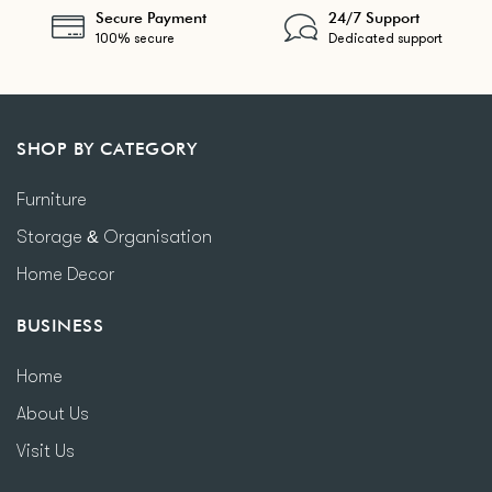
Secure Payment
24/7 Support
100% secure
Dedicated support
SHOP BY CATEGORY
Furniture
Storage & Organisation
Home Decor
BUSINESS
Home
About Us
Visit Us