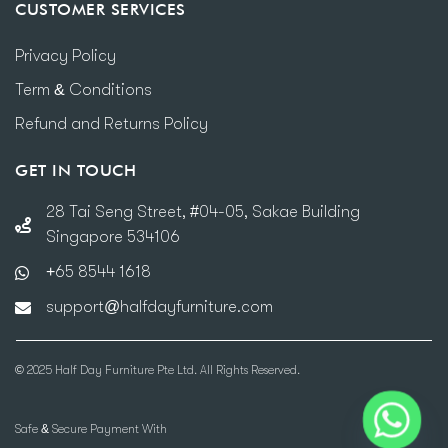
CUSTOMER SERVICES
Privacy Policy
Term & Conditions
Refund and Returns Policy
GET IN TOUCH
28 Tai Seng Street, #04-05, Sakae Building
Singapore 534106
+65 8544 1618
support@halfdayfurniture.com
© 2025 Half Day Furniture Pte Ltd. All Rights Reserved.
Safe & Secure Payment With