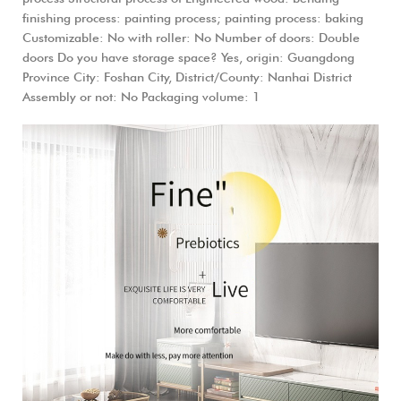
finishing process: painting process; painting process: baking
Customizable: No with roller: No Number of doors: Double
doors Do you have storage space? Yes, origin: Guangdong
Province City: Foshan City, District/County: Nanhai District
Assembly or not: No Packaging volume: 1