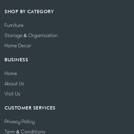
SHOP BY CATEGORY
Furniture
Storage & Organisation
Home Decor
BUSINESS
Home
About Us
Visit Us
CUSTOMER SERVICES
Privacy Policy
Term & Conditions