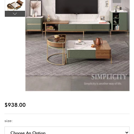
$
938.00
size: