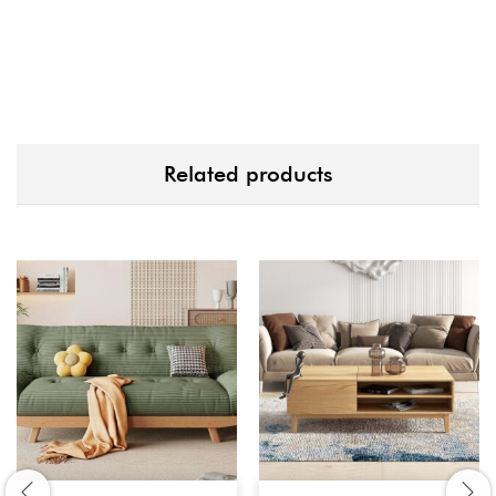
Related products