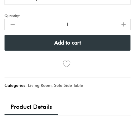
Quantity:
Add to cart
Categories:
Living Room
,
Sofa Side Table
Product Details