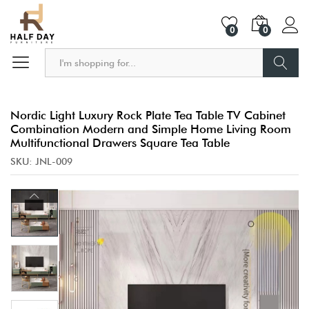
0
0
Search
Nordic Light Luxury Rock Plate Tea Table TV Cabinet
Combination Modern and Simple Home Living Room
Multifunctional Drawers Square Tea Table
SKU:
JNL-009