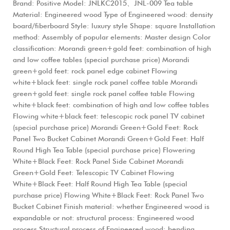
Brand: Positive Model: JNLKC2015、JNL-009 Tea table
Material: Engineered wood Type of Engineered wood: density
board/fiberboard Style: luxury style Shape: square Installation
method: Assembly of popular elements: Master design Color
classification: Morandi green+gold feet: combination of high
and low coffee tables (special purchase price) Morandi
green+gold feet: rock panel edge cabinet Flowing
white+black feet: single rock panel coffee table Morandi
green+gold feet: single rock panel coffee table Flowing
white+black feet: combination of high and low coffee tables
Flowing white+black feet: telescopic rock panel TV cabinet
(special purchase price) Morandi Green+Gold Feet: Rock
Panel Two Bucket Cabinet Morandi Green+Gold Feet: Half
Round High Tea Table (special purchase price) Flowering
White+Black Feet: Rock Panel Side Cabinet Morandi
Green+Gold Feet: Telescopic TV Cabinet Flowing
White+Black Feet: Half Round High Tea Table (special
purchase price) Flowing White+Black Feet: Rock Panel Two
Bucket Cabinet Finish material: whether Engineered wood is
expandable or not: structural process: Engineered wood
process Structural process of Engineered wood: bending