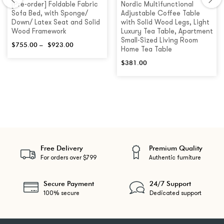
[Pre-order] Foldable Fabric
Nordic Multifunctional
Sofa Bed, with Sponge/
Adjustable Coffee Table
Down/ Latex Seat and Solid
with Solid Wood Legs, Light
Wood Framework
Luxury Tea Table, Apartment
Small-Sized Living Room
$
755.00
–
$
923.00
Home Tea Table
$
381.00
Free Delivery
Premium Quality
For orders over $799
Authentic furniture
Secure Payment
24/7 Support
100% secure
Dedicated support