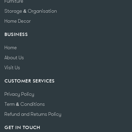
Furniture
Storage & Organisation
Home Decor
BUSINESS
Home
About Us
Visit Us
CUSTOMER SERVICES
Privacy Policy
Term & Conditions
Refund and Returns Policy
GET IN TOUCH