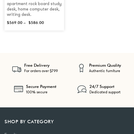
apartment rock board study
desk, home computer desk,
writing desk.
$
569.00
–
$
586.00
Free Delivery
Premium Quality
For orders over $799
Authentic furniture
Secure Payment
24/7 Support
100% secure
Dedicated support
SHOP BY CATEGORY