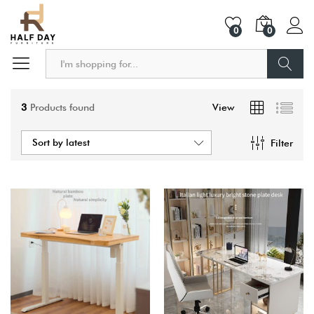
0
0
Search
3
Products found
View
Sort by latest
Filter