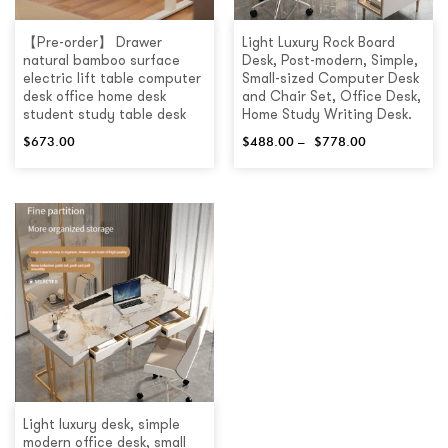
【Pre-order】 Drawer
Light Luxury Rock Board
natural bamboo surface
Desk, Post-modern, Simple,
electric lift table computer
Small-sized Computer Desk
desk office home desk
and Chair Set, Office Desk,
student study table desk
Home Study Writing Desk.
$
673.00
$
488.00
–
$
778.00
Light luxury desk, simple
modern office desk, small