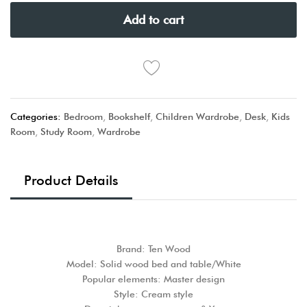
Add to cart
Categories:
Bedroom
,
Bookshelf
,
Children Wardrobe
,
Desk
,
Kids
Room
,
Study Room
,
Wardrobe
Product Details
Brand: Ten Wood
Model: Solid wood bed and table/White
Popular elements: Master design
Style: Cream style