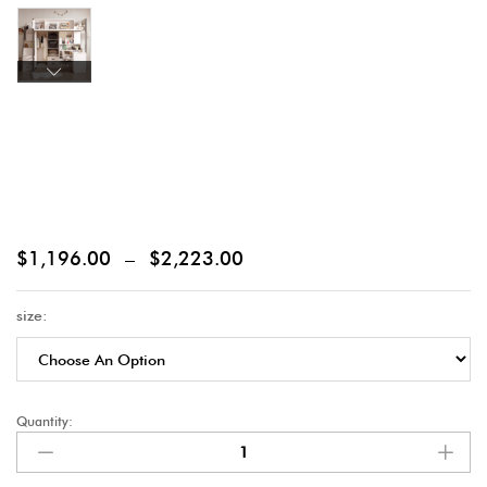
$
1,196.00
–
$
2,223.00
size:
Quantity: