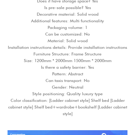
Does it have storage space? Yes
Is pre-sale possible? Yes
Decorative material: Solid wood
Additional features: Multi functionality
Packaging volume: 1
Can be customized: No
Material: Solid wood
Installation instructions details: Provide installation instructions
Furniture Structure: Frame Structure
Size: 1200mm * 2000mm 1500mm * 2000mm
Is there a safety barrier: Yes
Pattern: Abstract
Can taxis transport: No
Gender: Neutral
Style positioning: Quality luxury type
Color classification: [Ladder cabinet style] Shelf bed [Ladder
cabinet style] Shelf bed+wardrobe+bookshelf [Ladder cabinet
style]