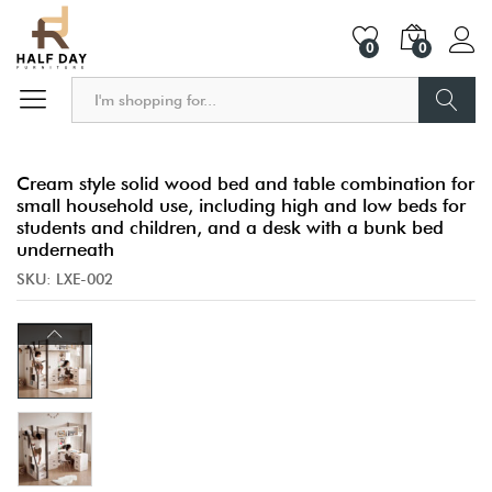
0
0
Search
Cream style solid wood bed and table combination for
small household use, including high and low beds for
students and children, and a desk with a bunk bed
underneath
SKU:
LXE-002