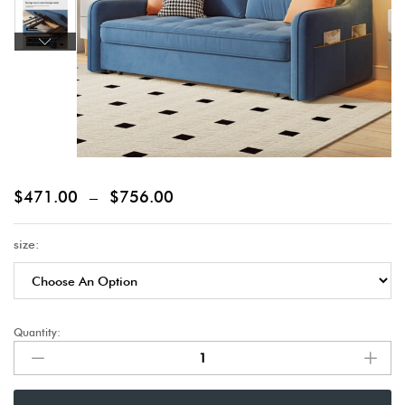
$
471.00
–
$
756.00
size:
Quantity: