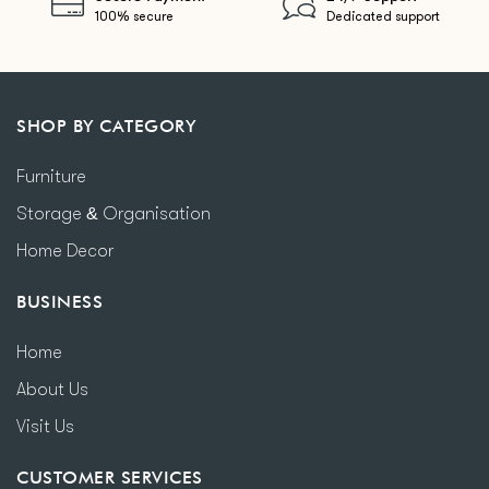
100% secure
Dedicated support
SHOP BY CATEGORY
Furniture
Storage & Organisation
Home Decor
BUSINESS
Home
About Us
Visit Us
CUSTOMER SERVICES