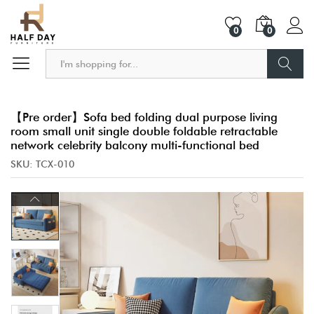
0
0
Search
【Pre order】Sofa bed folding dual purpose living
room small unit single double foldable retractable
network celebrity balcony multi-functional bed
SKU:
TCX-010