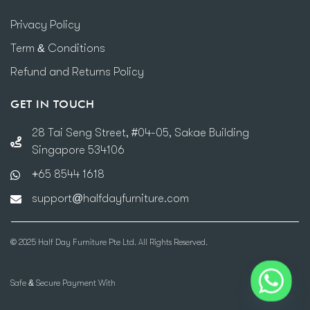
Privacy Policy
Term & Conditions
Refund and Returns Policy
GET IN TOUCH
28 Tai Seng Street, #04-05, Sakae Building
Singapore 534106
+65 8544 1618
support@halfdayfurniture.com
© 2025 Half Day Furniture Pte Ltd. All Rights Reserved.
Safe & Secure Payment With