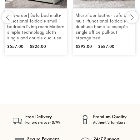
[Pre-order] Sofa bed multi-
Microfiber leather sofa bed
functional foldable small
multi-functional foldable
bedroom living room Modern
dual-use home telescopic
simple technology cloth
single office pull-out
single and double dual-use
storage bed
$
557.00
–
$
826.00
$
393.00
–
$
687.00
Free Delivery
Premium Quality
For orders over $799
Authentic furniture
Secure Payment
24/7 Support