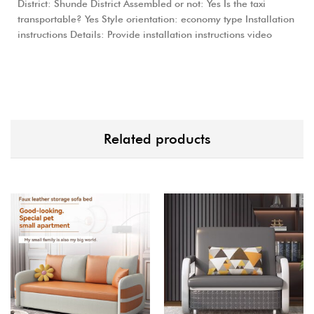
District: Shunde District Assembled or not: Yes Is the taxi
transportable? Yes Style orientation: economy type Installation
instructions Details: Provide installation instructions video
Related products