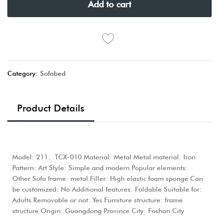
Add to cart
Category:
Sofabed
Product Details
Model: 211、TCX-010 Material: Metal Metal material: Iron
Pattern: Art Style: Simple and modern Popular elements:
Other Sofa frame: metal Filler: High elastic foam sponge Can
be customized: No Additional features: Foldable Suitable for:
Adults Removable or not: Yes Furniture structure: frame
structure Origin: Guangdong Province City: Foshan City