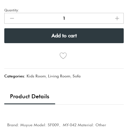
Quantity:
Add to cart
Categories:
Kids Room
,
Living Room
,
Sofa
Product Details
Brand: Muyue Model: SF009、MY-042 Material: Other