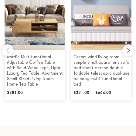
Nordic Multifunctional
Cream wind living room
Adjustable Coffee Table
simple small apartment sofa
with Solid Wood Legs, Light
bed sheet person double
Luxury Tea Table, Apartment
foldable telescopic dual-use
Small-Sized Living Room
balcony multi-functional
Home Tea Table
bed
$
381.00
$
391.00
–
$
664.00