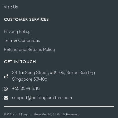
Visit Us
CUSTOMER SERVICES
Privacy Policy
Term & Conditions
Refund and Returns Policy
GET IN TOUCH
28 Tai Seng Street, #04-05, Sakae Building
Singapore 534106
+65 8544 1618
support@halfdayfurniture.com
© 2025 Half Day Furniture Pte Ltd. All Rights Reserved.