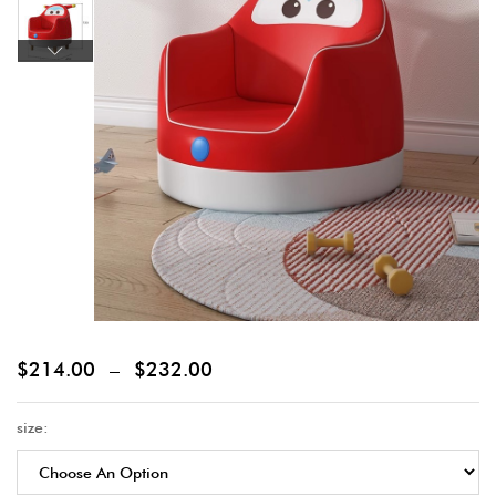
$
214.00
–
$
232.00
size: