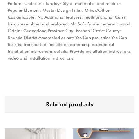
Pattern: Children’s fun/toys Style: minimalist and modern
Popular Element: Master Design Filler: Other/Other
Customizable: No Additional features: multifunctional Can it
be disassembled and replaced: No Sofa frame material: wood
Origin: Guangdong Province City: Foshan District County:
Shunde District Assembled or not: Yes Can pre-sale: Yes Can
taxis be transported: Yes Style positioning: economical
Installation instructions details: Provide installation instructions
video and installation instructions
Related products