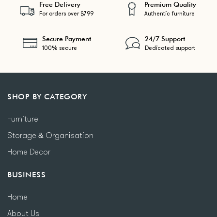
Free Delivery
Premium Quality
For orders over $799
Authentic furniture
Secure Payment
24/7 Support
100% secure
Dedicated support
SHOP BY CATEGORY
Furniture
Storage & Organisation
Home Decor
BUSINESS
Home
About Us