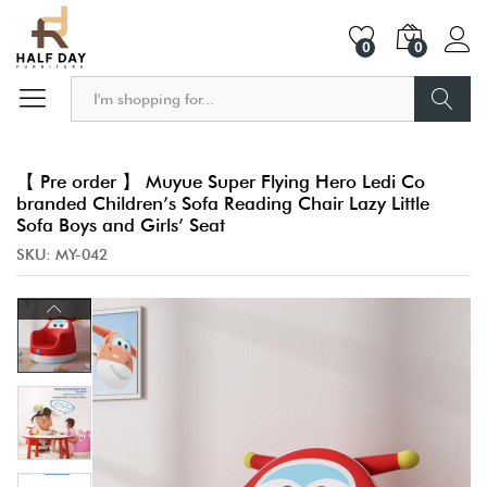
0
0
Search
【 Pre order 】 Muyue Super Flying Hero Ledi Co
branded Children’s Sofa Reading Chair Lazy Little
Sofa Boys and Girls’ Seat
SKU:
MY-042