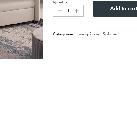
Quantity:
Add to car
Categories:
Living Room
,
Sofabed