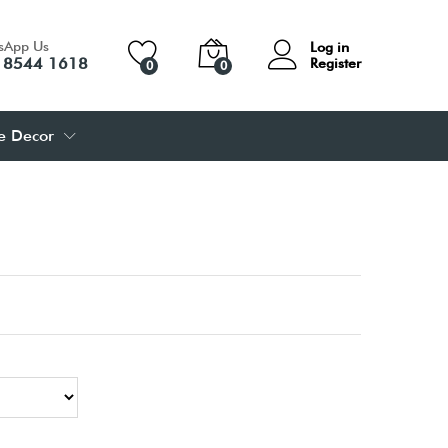
sApp Us
Log in
 8544 1618
Register
0
0
 Decor