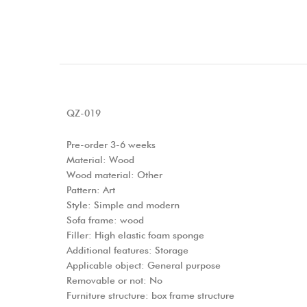
QZ-019
Pre-order 3-6 weeks
Material: Wood
Wood material: Other
Pattern: Art
Style: Simple and modern
Sofa frame: wood
Filler: High elastic foam sponge
Additional features: Storage
Applicable object: General purpose
Removable or not: No
Furniture structure: box frame structure