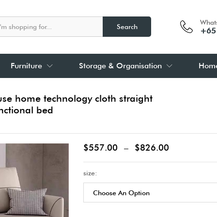
What
Search
+65
Furniture
Storage & Organisation
Home
se home technology cloth straight
nctional bed
$
557.00
–
$
826.00
size: