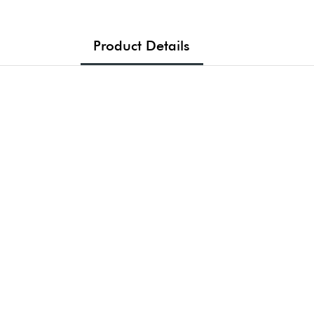
Product Details