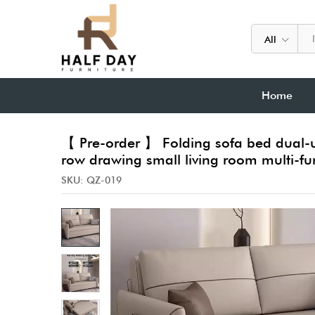
All
Home
【 Pre-order 】 Folding sofa bed dual-u
row drawing small living room multi-fu
SKU:
QZ-019