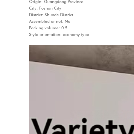
Origin: Guangdong Province
City: Foshan City
District: Shunde District
Assembled or not: No
Packing volume: 0.5
Style orientation: economy type