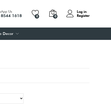
sApp Us
Log in
 8544 1618
Register
0
0
 Decor