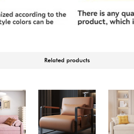
Related products