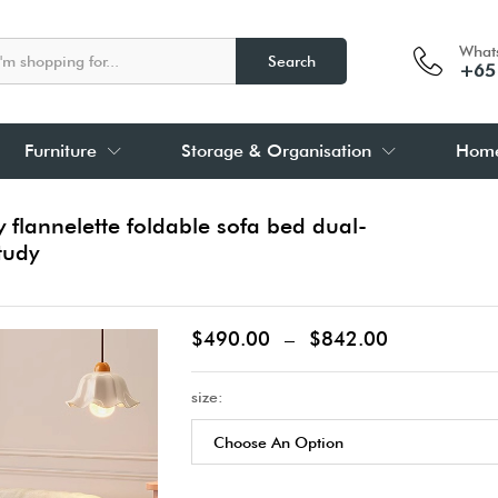
What
Search
+65
Furniture
Storage & Organisation
Home
lannelette foldable sofa bed dual-
tudy
$
490.00
–
$
842.00
size: