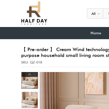
All
Home
【 Pre-order 】 Cream Wind technology f
purpose household small living room s
SKU:
QZ-018