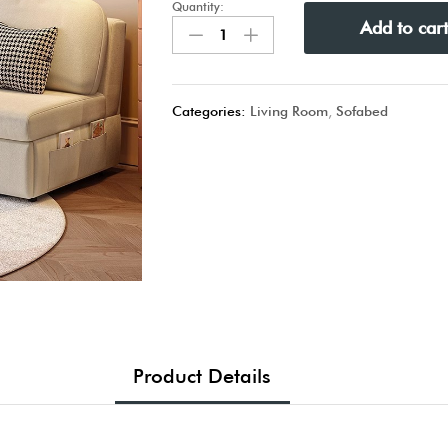
Quantity:
Add to car
Categories:
Living Room
,
Sofabed
Product Details