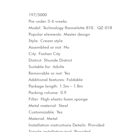
197/5000
Pre-order 3-6 weeks
Model: Technology flannelette 810、QZ-018
Popular elements: Master design
Style: Cream style
Assembled or not: No
City: Foshan City
District: Shunde District
Suitable for: Adults
Removable or not: Yes
Additional features: Foldable
Package length: 1.5m – 1.8m
Packing volume: 0.9
Filler: High elastic foam sponge
Metal material: Steel
Customizable: Yes
Material: Metal
Installation instructions Details: Provided
Simple installation tool: Provided