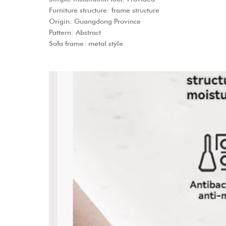
Furniture structure: frame structure
Origin: Guangdong Province
Pattern: Abstract
Sofa frame: metal style