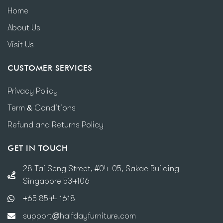
Home
About Us
Visit Us
CUSTOMER SERVICES
Privacy Policy
Term & Conditions
Refund and Returns Policy
GET IN TOUCH
28 Tai Seng Street, #04-05, Sakae Building
Singapore 534106
+65 8544 1618
support@halfdayfurniture.com