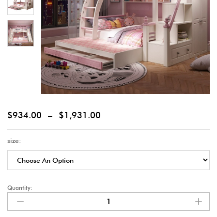
$
934.00
–
$
1,931.00
size:
Quantity: