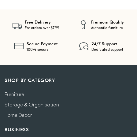
Free Delivery
Premium Quality
For orders over $799
Authentic furniture
Secure Payment
24/7 Support
100% secure
Dedicated support
SHOP BY CATEGORY
Furniture
Storage & Organisation
Home Decor
BUSINESS