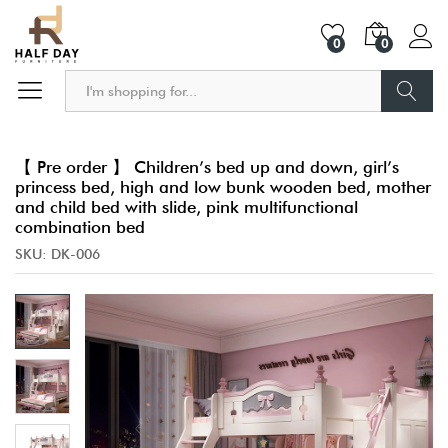
0
0
Search
【 Pre order 】 Children’s bed up and down, girl’s
princess bed, high and low bunk wooden bed, mother
and child bed with slide, pink multifunctional
combination bed
SKU:
DK-006