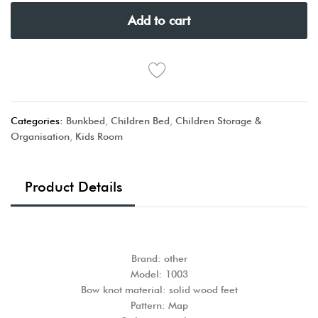
Add to cart
Categories:
Bunkbed
,
Children Bed
,
Children Storage &
Organisation
,
Kids Room
Product Details
Brand: other
Model: 1003
Bow knot material: solid wood feet
Pattern: Map