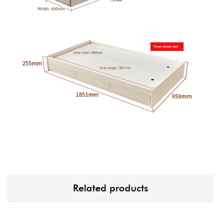
Related products