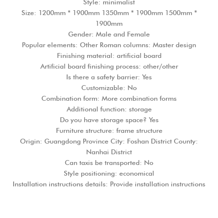
Style: minimalist
Size: 1200mm * 1900mm 1350mm * 1900mm 1500mm *
1900mm
Gender: Male and Female
Popular elements: Other Roman columns: Master design
Finishing material: artificial board
Artificial board finishing process: other/other
Is there a safety barrier: Yes
Customizable: No
Combination form: More combination forms
Additional function: storage
Do you have storage space? Yes
Furniture structure: frame structure
Origin: Guangdong Province City: Foshan District County:
Nanhai District
Can taxis be transported: No
Style positioning: economical
Installation instructions details: Provide installation instructions