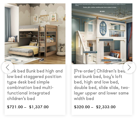
Bunk bed Bunk bed high and
[Pre-order] Children’s bed
low bed staggered position
and bunk bed, boy’s loft
type desk bed simple
bed, high and low bed,
combination bed multi-
double bed, slide slide, two-
functional integrated
layer upper and lower same
children’s bed
width bed
$
721.00
–
$
1,337.00
$
320.00
–
$
2,333.00