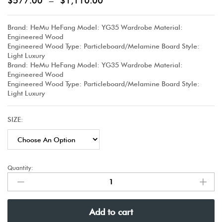
$
577.00
–
$
1,110.00
Brand: HeMu HeFang Model: YG35 Wardrobe Material:
Engineered Wood
Engineered Wood Type: Particleboard/Melamine Board Style:
Light Luxury
Brand: HeMu HeFang Model: YG35 Wardrobe Material:
Engineered Wood
Engineered Wood Type: Particleboard/Melamine Board Style:
Light Luxury
SIZE:
Quantity:
Add to cart