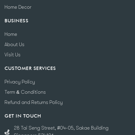
Home Decor
BUSINESS
Home
About Us
Visit Us
CUSTOMER SERVICES
Privacy Policy
Term & Conditions
Refund and Returns Policy
GET IN TOUCH
28 Tai Seng Street, #04-05, Sakae Building