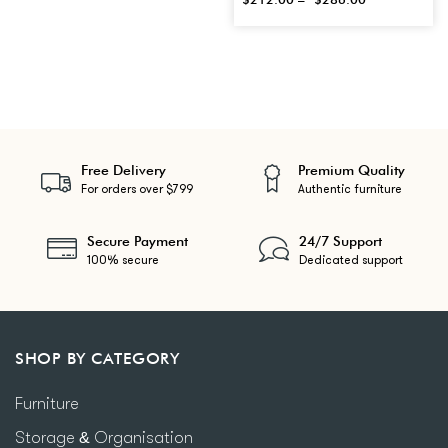
Free Delivery
Premium Quality
For orders over $799
Authentic furniture
Secure Payment
24/7 Support
100% secure
Dedicated support
SHOP BY CATEGORY
Furniture
Storage & Organisation