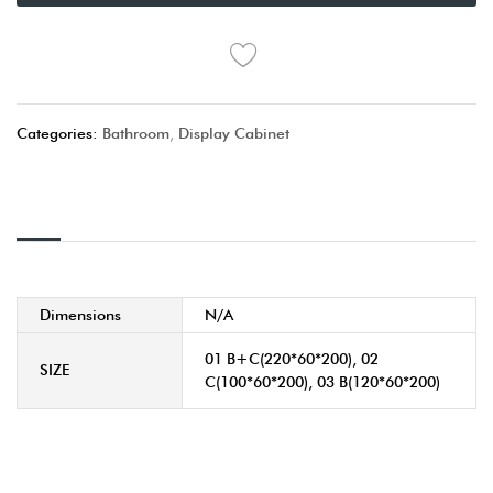
Categories:
Bathroom
,
Display Cabinet
Dimensions
N/A
01 B+C(220*60*200), 02
SIZE
C(100*60*200), 03 B(120*60*200)