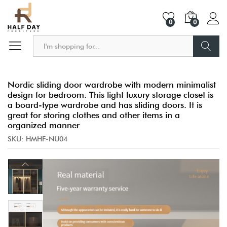
0
0
Search
Nordic sliding door wardrobe with modern minimalist
design for bedroom. This light luxury storage closet is
a board-type wardrobe and has sliding doors. It is
great for storing clothes and other items in a
organized manner
SKU:
HMHF-NU04