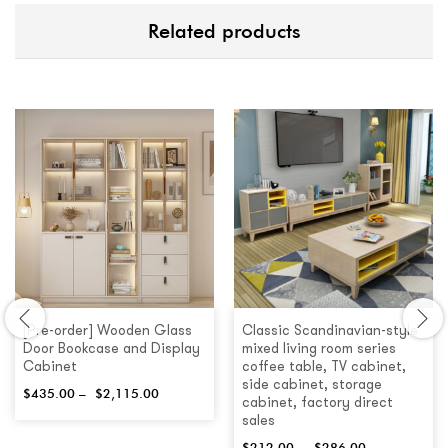
Related products
[Pre-order] Wooden Glass
Classic Scandinavian-style
Door Bookcase and Display
mixed living room series
Cabinet
coffee table, TV cabinet,
side cabinet, storage
$
435.00
–
$
2,115.00
cabinet, factory direct
sales
$
212.00
–
$
286.00